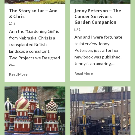
The Story so far – Ann
Jenny Peterson – The
& Chris
Cancer Survivors
Garden Companion
4
1
Ann the "Gardening Girl' is
Ann and I were fortunate
from Nebraska. Chris is a
to interview Jenny
transplanted British
Peterson, just after her
landscape consultant.
new book was published.
Two Projects we Designed
Jenny is an amazing,...
&...
Read More
Read More