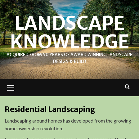
Skip
to
LANDSCAPE
content
KNOWLEDGE
ACQUIRED FROM 50 YEARS OF AWARD WINNING LANDSCAPE
DESIGN & BUILD
Primary
Menu
Residential Landscaping
Landscaping around homes has developed from the growing
home ownership revolution.