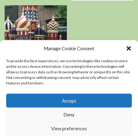
Manage Cookie Consent
Book Reviews
Podcasts
To provide the best experiences, we use technologies like cookies to store
Residential Landscaping
and/or access device information. Consenting to these technologies will
allow us to process data such as browsing behavior or unique IDs on this site.
Not consenting or withdrawing consent, may adversely affect certain
An interview with
features and functions.
Kerry Mendez, author
of The right-sized
Flower Garden
Accept
0
Deny
View preferences
Copyright Chris Coope LLC © All rights reserved.
|