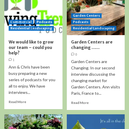
Garden Centers
Commercial
Podcasts
Podcasts
Residential Landscaping
Residential Landscaping
We would like to grow
Garden Centers are
our team – could you
changing ……
help?
0
1
Garden Centers are
Ann & Chris have been
Changing. In our second
busy preparing a new
interview discussing the
series of podcasts for you
changing market for
all to enjoy. We have
Garden Centers. Ann visits
interviews...
Paris, France to...
Read More
Read More