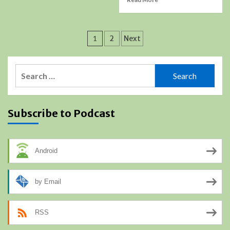
Posts
1
2
Next
pagination
Search
for:
Subscribe to Podcast
Android
by Email
RSS