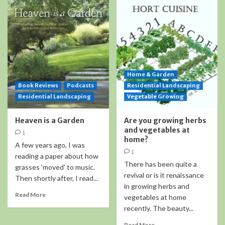
Home & Garden
Book Reviews
Podcasts
Residential Landscaping
Residential Landscaping
Vegetable Growing
Heaven is a Garden
Are you growing herbs
and vegetables at
1
home?
A few years ago, I was
1
reading a paper about how
There has been quite a
grasses 'moved' to music.
revival or is it renaissance
Then shortly after, I read...
in growing herbs and
Read More
vegetables at home
recently. The beauty...
Read More