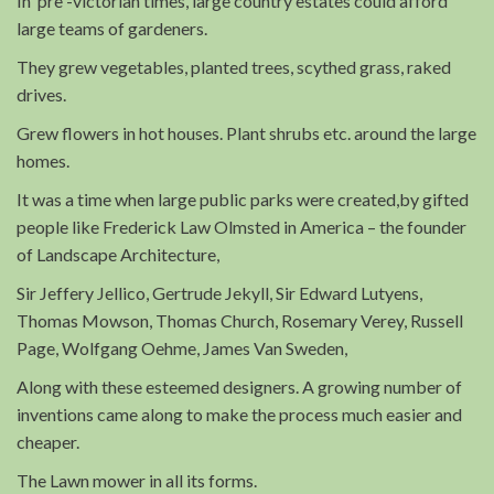
In pre -victorian times, large country estates could afford
large teams of gardeners.
They grew vegetables, planted trees, scythed grass, raked
drives.
Grew flowers in hot houses. Plant shrubs etc. around the large
homes.
It was a time when large public parks were created,by gifted
people like Frederick Law Olmsted in America – the founder
of Landscape Architecture,
Sir Jeffery Jellico, Gertrude Jekyll, Sir Edward Lutyens,
Thomas Mowson, Thomas Church, Rosemary Verey, Russell
Page, Wolfgang Oehme, James Van Sweden,
Along with these esteemed designers. A growing number of
inventions came along to make the process much easier and
cheaper.
The Lawn mower in all its forms.