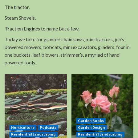
The tractor.
Steam Shovels.
Traction Engines to name but a few.
Today we take for granted chain saws, mini tractors, jcb’s,
powered mowers, bobcats, mini excavators, graders, four in
one buckets, leaf blowers, strimmer’s, a myriad of hand
powered tools.
Garden Books
Horticulture
Podcasts
Garden Design
Residential Landscaping
Residential Landscaping