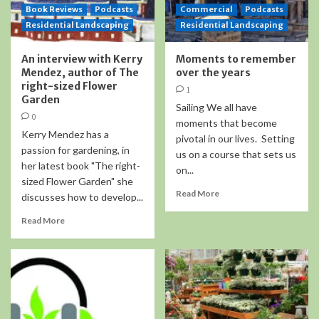
Book Reviews
Podcasts
Commercial
Podcasts
Residential Landscaping
Residential Landscaping
An interview with Kerry
Moments to remember
Mendez, author of The
over the years
right-sized Flower
1
Garden
Sailing We all have
0
moments that become
Kerry Mendez has a
pivotal in our lives. Setting
passion for gardening, in
us on a course that sets us
her latest book "The right-
on...
sized Flower Garden" she
Read More
discusses how to develop...
Read More