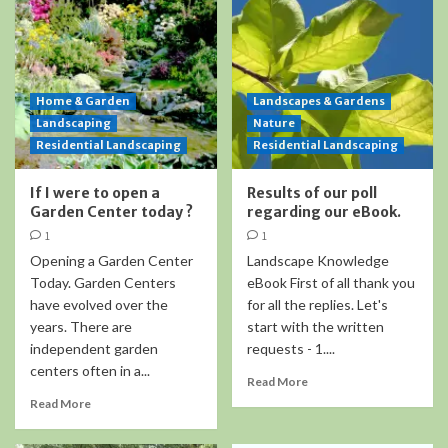
Home & Garden
Landscapes & Gardens
Landscaping
Nature
Residential Landscaping
Residential Landscaping
If I were to open a
Results of our poll
Garden Center today ?
regarding our eBook.
1
1
Opening a Garden Center
Landscape Knowledge
Today. Garden Centers
eBook First of all thank you
have evolved over the
for all the replies. Let's
years. There are
start with the written
independent garden
requests - 1....
centers often in a...
Read More
Read More