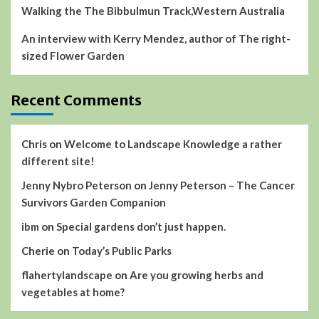
Walking the The Bibbulmun Track,Western Australia
An interview with Kerry Mendez, author of The right-
sized Flower Garden
Recent Comments
Chris
on
Welcome to Landscape Knowledge a rather
different site!
Jenny Nybro Peterson
on
Jenny Peterson – The Cancer
Survivors Garden Companion
ibm
on
Special gardens don’t just happen.
Cherie
on
Today’s Public Parks
flahertylandscape
on
Are you growing herbs and
vegetables at home?