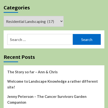
Categories
Categories
Search
for:
Recent Posts
The Story so far – Ann & Chris
Welcome to Landscape Knowledge a rather different
site!
Jenny Peterson – The Cancer Survivors Garden
Companion