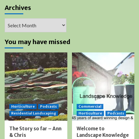
Archives
Archives
You may have missed
Horticulture
Podcasts
Commercial
Residential Landscaping
Horticulture
Podcasts
The Story so far – Ann
Welcome to
& Chris
Landscape Knowledge