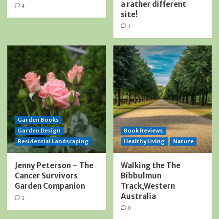
a rather different
4
site!
1
Garden Books
Garden Design
Book Reviews
Residential Landscaping
Healthy Living
Nature
Jenny Peterson – The
Walking the The
Cancer Survivors
Bibbulmun
Garden Companion
Track,Western
Australia
1
0