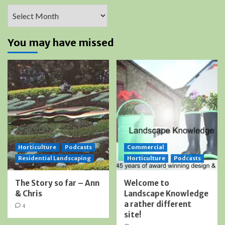
Archives
You may have missed
Horticulture
Podcasts
Commercial
Residential Landscaping
Horticulture
Podcasts
The Story so far – Ann
Welcome to
& Chris
Landscape Knowledge
a rather different
4
site!