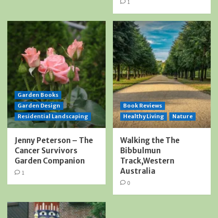
1
Garden Books
Garden Design
Book Reviews
Residential Landscaping
Healthy Living
Nature
Jenny Peterson – The
Walking the The
Cancer Survivors
Bibbulmun
Garden Companion
Track,Western
Australia
1
0