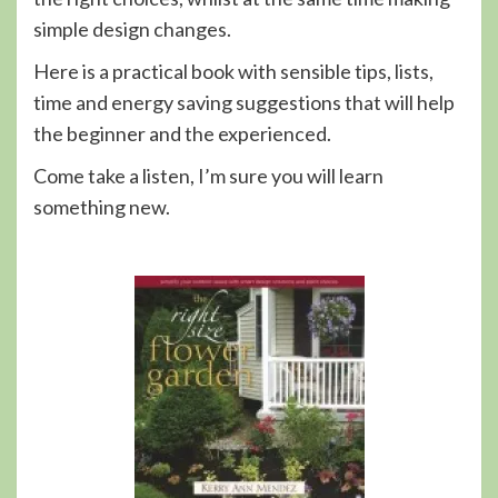
simple design changes.
Here is a practical book with sensible tips, lists,
time and energy saving suggestions that will help
the beginner and the experienced.
Come take a listen, I’m sure you will learn
something new.