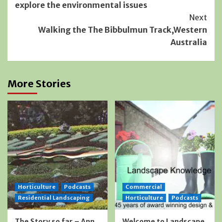
explore the environmental issues
Next
Walking the The Bibbulmun Track,Western
Australia
More Stories
Horticulture
Podcasts
Commercial
Residential Landscaping
Horticulture
Podcasts
The Story so far – Ann
Welcome to Landscape