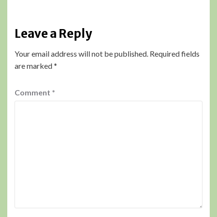
Leave a Reply
Your email address will not be published.
Required fields
are marked
*
Comment
*