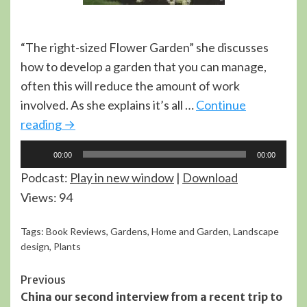
“The right-sized Flower Garden” she discusses
how to develop a garden that you can manage,
often this will reduce the amount of work
involved. As she explains it’s all …
Continue
reading
→
Audio
00:00
00:00
Player
Podcast:
Play in new window
|
Download
Views: 94
Tags:
Book Reviews
,
Gardens
,
Home and Garden
,
Landscape
design
,
Plants
Continue
Previous
China our second interview from a recent trip to
Reading