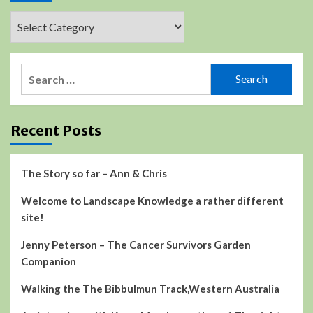
Categories
Search
for:
Recent Posts
The Story so far – Ann & Chris
Welcome to Landscape Knowledge a rather different
site!
Jenny Peterson – The Cancer Survivors Garden
Companion
Walking the The Bibbulmun Track,Western Australia