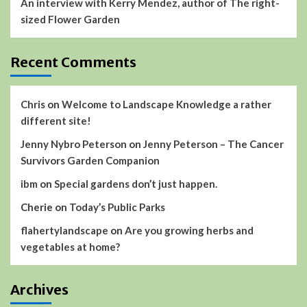
An interview with Kerry Mendez, author of The right-
sized Flower Garden
Recent Comments
Chris
on
Welcome to Landscape Knowledge a rather
different site!
Jenny Nybro Peterson
on
Jenny Peterson – The Cancer
Survivors Garden Companion
ibm
on
Special gardens don’t just happen.
Cherie
on
Today’s Public Parks
flahertylandscape
on
Are you growing herbs and
vegetables at home?
Archives