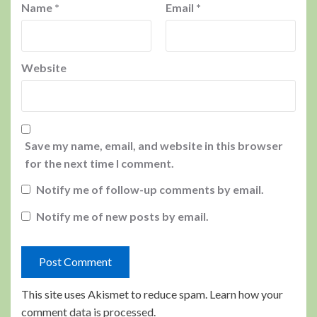
Name
*
Email
*
Website
Save my name, email, and website in this browser
for the next time I comment.
Notify me of follow-up comments by email.
Notify me of new posts by email.
This site uses Akismet to reduce spam.
Learn how your
comment data is processed.