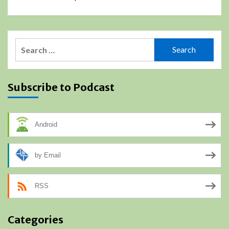
Search
for:
Subscribe to Podcast
Android
by Email
RSS
Categories