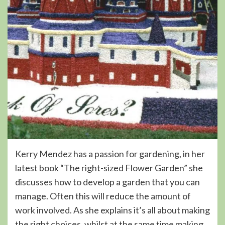
Kerry Mendez has a passion for gardening, in her
latest book “The right-sized Flower Garden” she
discusses how to develop a garden that you can
manage. Often this will reduce the amount of
work involved. As she explains it’s all about making
the right choices, whilst at the same time making