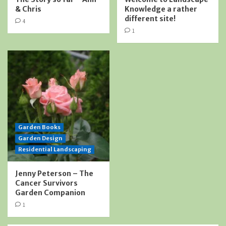
& Chris
Knowledge a rather
different site!
4
1
Garden Books
Garden Design
Residential Landscaping
Jenny Peterson – The
Cancer Survivors
Garden Companion
1