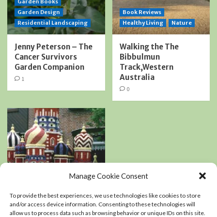
Garden Books
Garden Design
Book Reviews
Residential Landscaping
Healthy Living
Nature
Jenny Peterson – The
Walking the The
Cancer Survivors
Bibbulmun
Garden Companion
Track,Western
Australia
1
0
Manage Cookie Consent
Book Reviews
Podcasts
To provide the best experiences, we use technologies like cookies to store
Residential Landscaping
and/or access device information. Consenting to these technologies will
allow us to process data such as browsing behavior or unique IDs on this site.