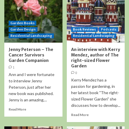
Garden Books
Garden Design
Book Reviews
Podcasts
Residential Landscaping
Residential Landscaping
Jenny Peterson – The
An interview with Kerry
Cancer Survivors
Mendez, author of The
Garden Companion
right-sized Flower
Garden
1
0
Ann and I were fortunate
Kerry Mendez has a
to interview Jenny
passion for gardening, in
Peterson, just after her
her latest book "The right-
new book was published.
sized Flower Garden" she
Jenny is an amazing,...
discusses how to develop...
Read More
Read More