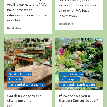
you like our new logo ? We
series of podcasts for you
have some great
all to enjoy. We have
interviews planned for the
interviews...
next few...
Read More
Read More
Garden Centers
Home & Garden
Podcasts
Landscaping
Residential Landscaping
Residential Landscaping
Garden Centers are
If I were to open a
changing ……
Garden Center today ?
0
1