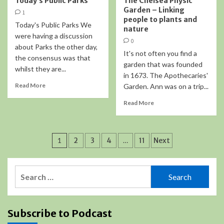
Today’s Public Parks
The Chelsea Physic
Garden – Linking
1
people to plants and
Today's Public Parks We
nature
were having a discussion
0
about Parks the other day,
It's not often you find a
the consensus was that
garden that was founded
whilst they are...
in 1673. The Apothecaries'
Read More
Garden. Ann was on a trip...
Read More
Posts
1
2
3
4
…
11
Next
pagination
Search
for:
Subscribe to Podcast