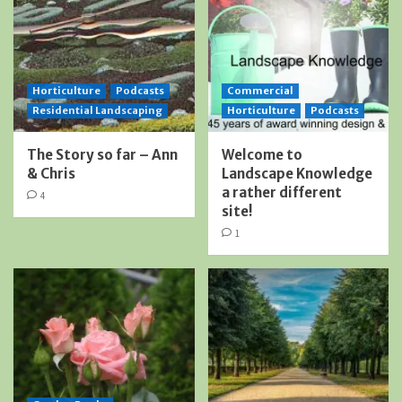
Horticulture
Podcasts
Commercial
Residential Landscaping
Horticulture
Podcasts
The Story so far – Ann
Welcome to
& Chris
Landscape Knowledge
a rather different
4
site!
1