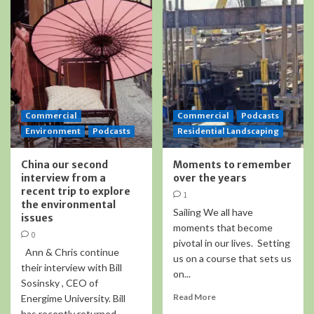
Commercial
Commercial
Podcasts
Environment
Podcasts
Residential Landscaping
China our second
Moments to remember
interview from a
over the years
recent trip to explore
1
the environmental
Sailing We all have
issues
moments that become
0
pivotal in our lives. Setting
Ann & Chris continue
us on a course that sets us
their interview with Bill
on...
Sosinsky , CEO of
Read More
Energime University. Bill
has recently returned