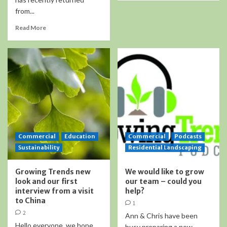
from...
Read More
Commercial
Education
Commercial
Podcasts
Sustainability
Residential Landscaping
Growing Trends new
We would like to grow
look and our first
our team – could you
interview from a visit
help?
to China
1
2
Ann & Chris have been
Hello everyone, we hope
busy preparing a new