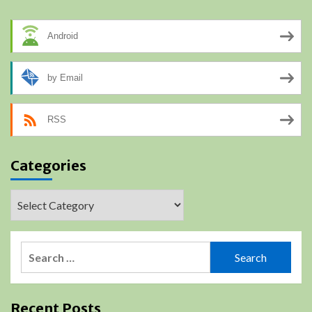
Android
by Email
RSS
Categories
Categories
Search
for:
Recent Posts