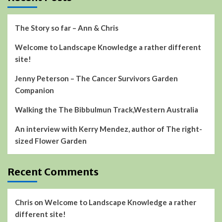
The Story so far – Ann & Chris
Welcome to Landscape Knowledge a rather different
site!
Jenny Peterson – The Cancer Survivors Garden
Companion
Walking the The Bibbulmun Track,Western Australia
An interview with Kerry Mendez, author of The right-
sized Flower Garden
Recent Comments
Chris
on
Welcome to Landscape Knowledge a rather
different site!