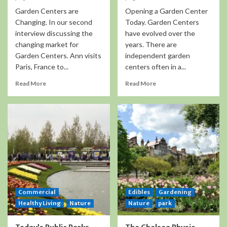
Garden Centers are
Opening a Garden Center
Changing. In our second
Today. Garden Centers
interview discussing the
have evolved over the
changing market for
years. There are
Garden Centers. Ann visits
independent garden
Paris, France to...
centers often in a...
Read More
Read More
Commercial
Edibles
Gardening
Healthy Living
Nature
Nature
park