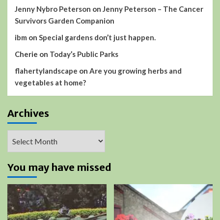
Jenny Nybro Peterson
on
Jenny Peterson – The Cancer
Survivors Garden Companion
ibm
on
Special gardens don’t just happen.
Cherie
on
Today’s Public Parks
flahertylandscape
on
Are you growing herbs and
vegetables at home?
Archives
Archives
You may have missed