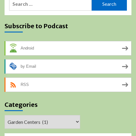
Search
for:
Subscribe to Podcast
Android
by Email
RSS
Categories
Categories