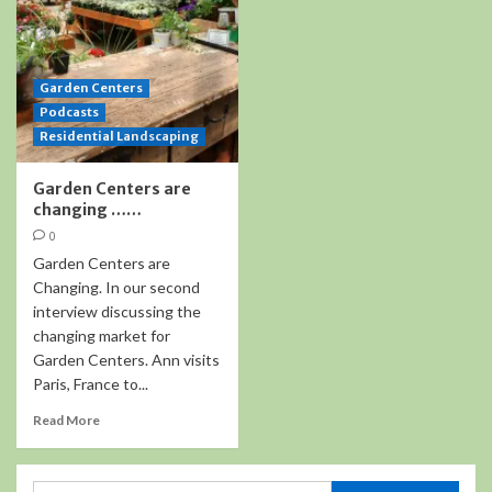
Garden Centers
Podcasts
Residential Landscaping
Garden Centers are
changing ……
0
Garden Centers are
Changing. In our second
interview discussing the
changing market for
Garden Centers. Ann visits
Paris, France to...
Read More