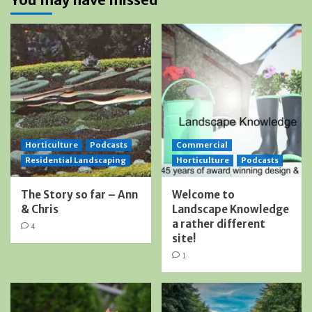
Horticulture
Podcasts
Commercial
Residential Landscaping
Horticulture
Podcasts
The Story so far – Ann
Welcome to
& Chris
Landscape Knowledge
a rather different
4
site!
1