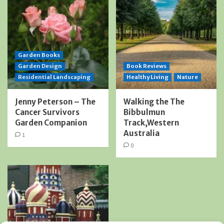
Garden Books
Garden Design
Book Reviews
Residential Landscaping
Healthy Living
Nature
Jenny Peterson – The
Walking the The
Cancer Survivors
Bibbulmun
Garden Companion
Track,Western
Australia
1
0