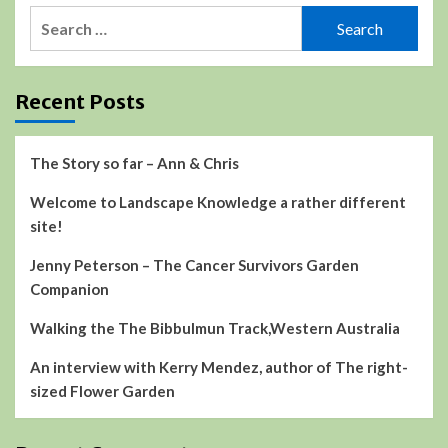
Search
for:
Recent Posts
The Story so far – Ann & Chris
Welcome to Landscape Knowledge a rather different
site!
Jenny Peterson – The Cancer Survivors Garden
Companion
Walking the The Bibbulmun Track,Western Australia
An interview with Kerry Mendez, author of The right-
sized Flower Garden