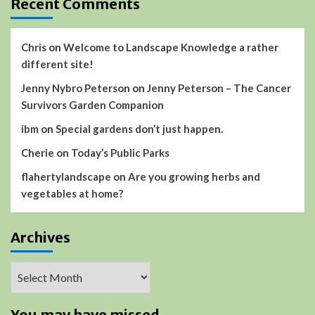
Recent Comments
Chris
on
Welcome to Landscape Knowledge a rather
different site!
Jenny Nybro Peterson
on
Jenny Peterson – The Cancer
Survivors Garden Companion
ibm
on
Special gardens don’t just happen.
Cherie
on
Today’s Public Parks
flahertylandscape
on
Are you growing herbs and
vegetables at home?
Archives
Archives
You may have missed