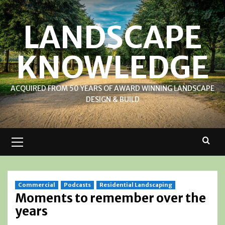
Skip
to
LANDSCAPE
content
KNOWLEDGE
ACQUIRED FROM 50 YEARS OF AWARD WINNING LANDSCAPE
DESIGN & BUILD
Primary
Menu
Commercial
Podcasts
Residential Landscaping
Moments to remember over the
years