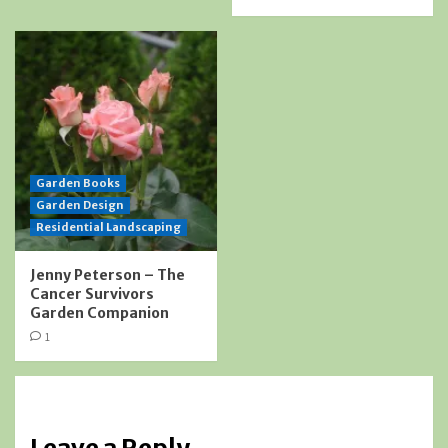
Garden Books
Garden Design
Residential Landscaping
Jenny Peterson – The
Cancer Survivors
Garden Companion
1