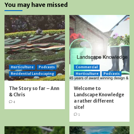
You may have missed
Horticulture
Podcasts
Commercial
Residential Landscaping
Horticulture
Podcasts
The Story so far – Ann
Welcome to
& Chris
Landscape Knowledge
a rather different
4
site!
1