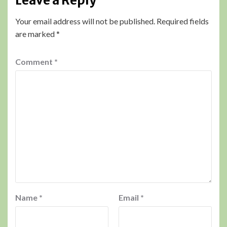
Leave a Reply
Your email address will not be published.
Required fields
are marked
*
Comment
*
Name
*
Email
*