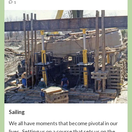
1
Sailing
We all have moments that become pivotal in our
lives. Setting us on a course that sets us on the