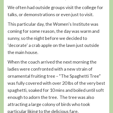
We often had outside groups visit the college for
talks, or demonstrations or even just to visit.
This particular day, the Women’s Institute was
coming for some reason, the day was warm and
sunny, so the night before we decided to
‘decorate’ a crab apple on the lawn just outside
the main house.
When the coach arrived the next morning the
ladies were confronted with a new strain of
ornamental fruiting tree – “The Spaghetti Tree”
was fully covered with over 20 lbs of the very best
spaghetti, soaked for 10 mins and boiled until soft
enough to adorn the tree. The tree was also
attracting a large colony of birds who took
particular liking to the delicious fare.