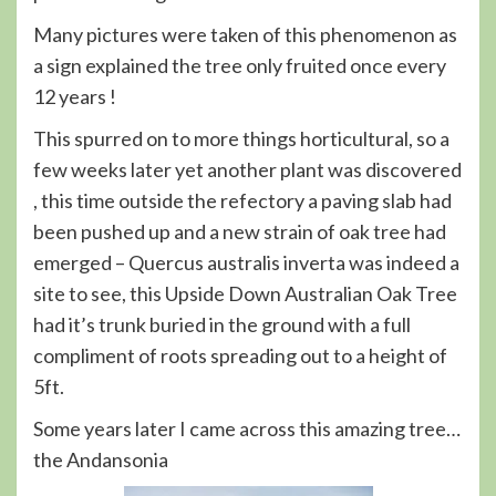
Many pictures were taken of this phenomenon as
a sign explained the tree only fruited once every
12 years !
This spurred on to more things horticultural, so a
few weeks later yet another plant was discovered
, this time outside the refectory a paving slab had
been pushed up and a new strain of oak tree had
emerged – Quercus australis inverta was indeed a
site to see, this Upside Down Australian Oak Tree
had it’s trunk buried in the ground with a full
compliment of roots spreading out to a height of
5ft.
Some years later I came across this amazing tree…
the Andansonia