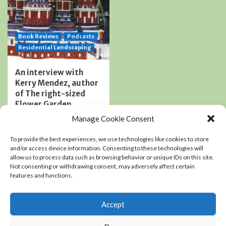
Book Reviews
Podcasts
Residential Landscaping
An interview with
Kerry Mendez, author
of The right-sized
Flower Garden
0
Manage Cookie Consent
To provide the best experiences, we use technologies like cookies to store
and/or access device information. Consenting to these technologies will
Copyright Chris Coope LLC © All rights reserved.
|
allow us to process data such as browsing behavior or unique IDs on this site.
Not consenting or withdrawing consent, may adversely affect certain
CoverNews
by AF themes.
features and functions.
Accept