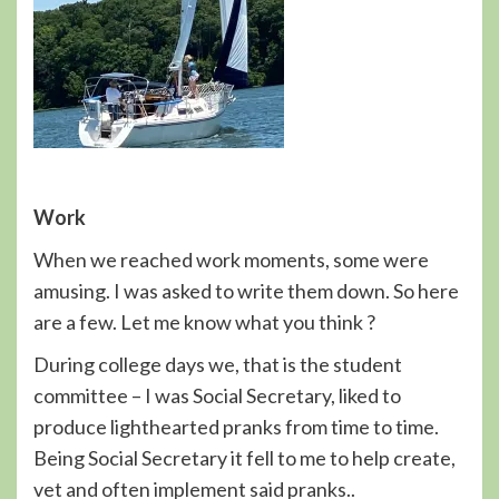
Work
When we reached work moments, some were
amusing. I was asked to write them down. So here
are a few. Let me know what you think ?
During college days we, that is the student
committee – I was Social Secretary, liked to
produce lighthearted pranks from time to time.
Being Social Secretary it fell to me to help create,
vet and often implement said pranks..