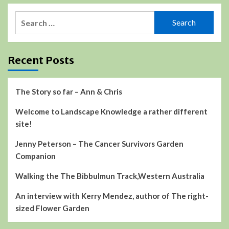
Search
for:
Recent Posts
The Story so far – Ann & Chris
Welcome to Landscape Knowledge a rather different
site!
Jenny Peterson – The Cancer Survivors Garden
Companion
Walking the The Bibbulmun Track,Western Australia
An interview with Kerry Mendez, author of The right-
sized Flower Garden