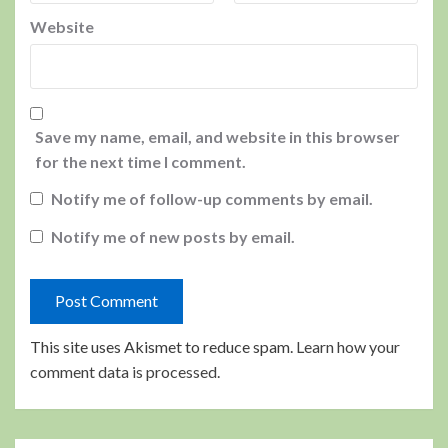
Website
Save my name, email, and website in this browser
for the next time I comment.
Notify me of follow-up comments by email.
Notify me of new posts by email.
This site uses Akismet to reduce spam.
Learn how your
comment data is processed.