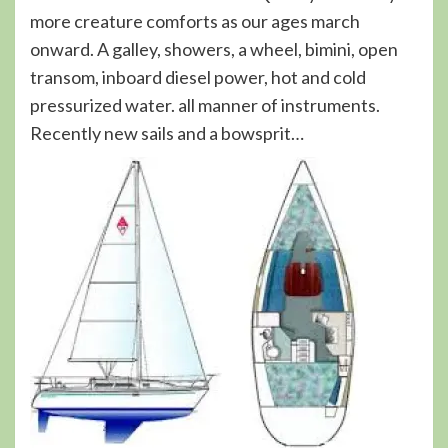
more creature comforts as our ages march
onward. A galley, showers, a wheel, bimini, open
transom, inboard diesel power, hot and cold
pressurized water. all manner of instruments.
Recently new sails and a bowsprit…