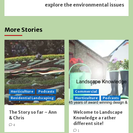
explore the environmental issues
More Stories
Horticulture
Podcasts
Commercial
Residential Landscaping
Horticulture
Podcasts
The Story so far – Ann
Welcome to Landscape
& Chris
Knowledge a rather
different site!
4
1