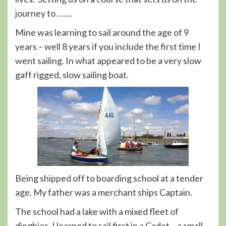
journey to …….
Mine was learning to sail around the age of 9
years – well 8 years if you include the first time I
went sailing. In what appeared to be a very slow
gaff rigged, slow sailing boat.
Being shipped off to boarding school at a tender
age. My father was a merchant ships Captain.
The school had a lake with a mixed fleet of
dinghies. I learned to sail first in a Cadet – a small