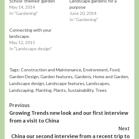
School ‘themed’ garden
Landscape gardens for a
May 14, 2014
purpose
In "Gardening"
June 20, 2014
In "Gardening"
Connecting with your
landscape.
May 12, 2015
In "Landscape design"
Tags:
Construction and Maintenance
,
Environment
,
Food
,
Garden Design
,
Garden features
,
Gardens
,
Home and Garden
,
Landscape design
,
Landscape features
,
Landscapes
,
Landscaping
,
Planting
,
Plants
,
Sustainability
,
Trees
Continue
Previous
Growing Trends new look and our first interview
Reading
from a visit to China
Next
China our second interview from a recent trip to