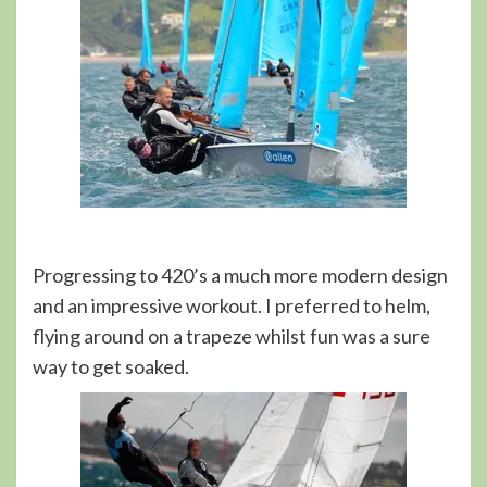
Progressing to 420’s a much more modern design
and an impressive workout. I preferred to helm,
flying around on a trapeze whilst fun was a sure
way to get soaked.