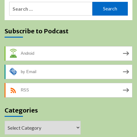
Search
for:
Subscribe to Podcast
Android
by Email
RSS
Categories
Categories