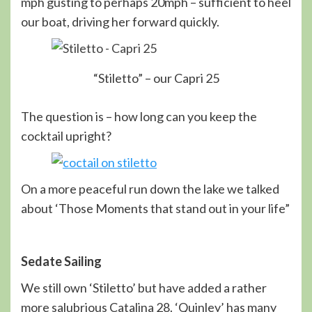
mph gusting to perhaps 20mph – sufficient to heel
our boat, driving her forward quickly.
“Stiletto” – our Capri 25
The question is – how long can you keep the
cocktail upright?
On a more peaceful run down the lake we talked
about ‘Those Moments that stand out in your life”
Sedate Sailing
We still own ‘Stiletto’ but have added a rather
more salubrious Catalina 28. ‘Quinley’ has many