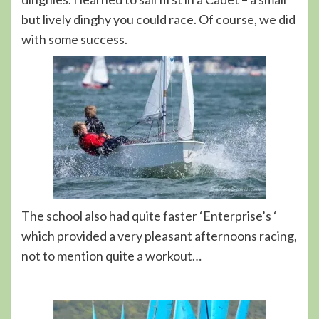
but lively dinghy you could race. Of course, we did
with some success.
The school also had quite faster ‘Enterprise’s ‘
which provided a very pleasant afternoons racing,
not to mention quite a workout…