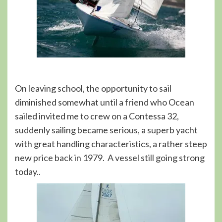
On leaving school, the opportunity to sail
diminished somewhat until a friend who Ocean
sailed invited me to crew on a Contessa 32,
suddenly sailing became serious, a superb yacht
with great handling characteristics, a rather steep
new price back in 1979. A vessel still going strong
today..