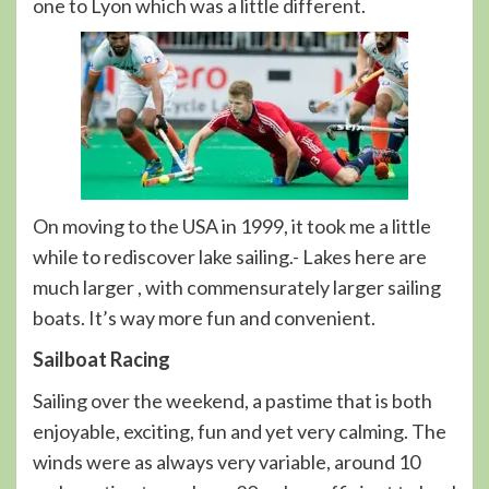
one to Lyon which was a little different.
On moving to the USA in 1999, it took me a little
while to rediscover lake sailing.- Lakes here are
much larger , with commensurately larger sailing
boats. It’s way more fun and convenient.
Sailboat Racing
Sailing over the weekend, a pastime that is both
enjoyable, exciting, fun and yet very calming. The
winds were as always very variable, around 10