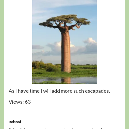
As I have time I will add more such escapades.
Views: 63
Related