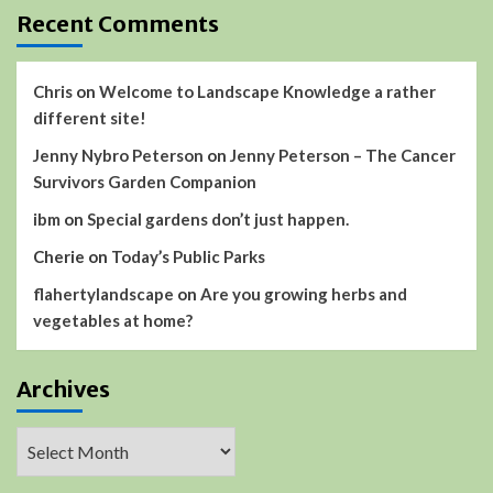
Recent Comments
Chris
on
Welcome to Landscape Knowledge a rather
different site!
Jenny Nybro Peterson
on
Jenny Peterson – The Cancer
Survivors Garden Companion
ibm
on
Special gardens don’t just happen.
Cherie
on
Today’s Public Parks
flahertylandscape
on
Are you growing herbs and
vegetables at home?
Archives
Archives