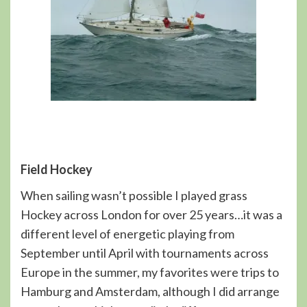
Field Hockey
When sailing wasn’t possible I played grass
Hockey across London for over 25 years…it was a
different level of energetic playing from
September until April with tournaments across
Europe in the summer, my favorites were trips to
Hamburg and Amsterdam, although I did arrange