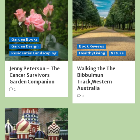
Garden Books
Garden Design
Book Reviews
Residential Landscaping
Healthy Living
Nature
Jenny Peterson – The
Walking the The
Cancer Survivors
Bibbulmun
Garden Companion
Track,Western
Australia
1
0