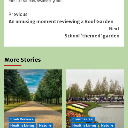
Mediterranean
,
Swimming pool
Continue
Previous
An amusing moment reviewing a Roof Garden
Reading
Next
School ‘themed’ garden
More Stories
Book Reviews
Commercial
Healthy Living
Nature
Healthy Living
Nature