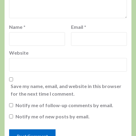
Name
*
Email
*
Website
Save my name, email, and website in this browser
for the next time I comment.
Notify me of follow-up comments by email.
Notify me of new posts by email.