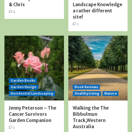
& Chris
Landscape Knowledge
a rather different
4
site!
1
Garden Books
Garden Design
Book Reviews
Residential Landscaping
Healthy Living
Nature
Jenny Peterson – The
Walking the The
Cancer Survivors
Bibbulmun
Garden Companion
Track,Western
Australia
1