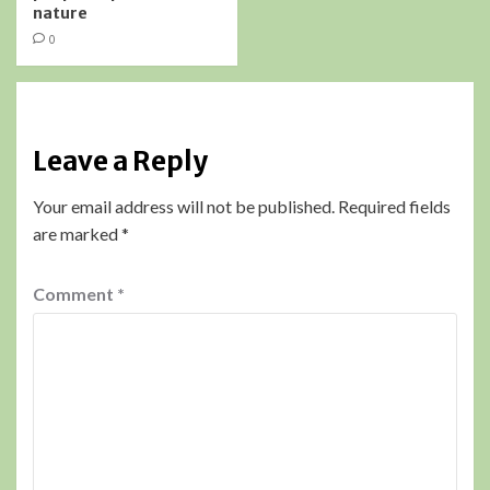
nature
0
Leave a Reply
Your email address will not be published.
Required fields
are marked
*
Comment
*