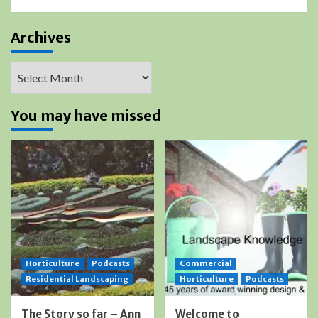
Archives
Archives
You may have missed
Horticulture
Podcasts
Commercial
Residential Landscaping
Horticulture
Podcasts
The Story so far – Ann
Welcome to