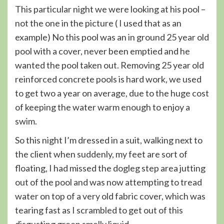
This particular night we were looking at his pool –
not the one in the picture ( I used that as an
example) No this pool was an in ground 25 year old
pool with a cover, never been emptied and he
wanted the pool taken out. Removing 25 year old
reinforced concrete pools is hard work, we used
to get two a year on average, due to the huge cost
of keeping the water warm enough to enjoy a
swim.
So this night I’m dressed in a suit, walking next to
the client when suddenly, my feet are sort of
floating, I had missed the dogleg step area jutting
out of the pool and was now attempting to tread
water on top of a very old fabric cover, which was
tearing fast as I scrambled to get out of this