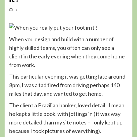
0
When you design and build with a number of
highly skilled teams, you often can only see a
client in the early evening when they come home
from work.
This particular evening it was getting late around
8pm, I was a tad tired from driving perhaps 140
miles that day, and wanted to get home.
The client a Brazilian banker, loved detail.. I mean
he kept a little book, with jottings in ( it was way
more detailed than my site notes – I only kept up
because I took pictures of everything).