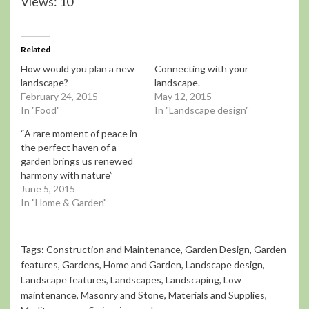
Views: 10
Related
How would you plan a new
Connecting with your
landscape?
landscape.
February 24, 2015
May 12, 2015
In "Food"
In "Landscape design"
“A rare moment of peace in
the perfect haven of a
garden brings us renewed
harmony with nature”
June 5, 2015
In "Home & Garden"
Tags:
Construction and Maintenance
,
Garden Design
,
Garden
features
,
Gardens
,
Home and Garden
,
Landscape design
,
Landscape features
,
Landscapes
,
Landscaping
,
Low
maintenance
,
Masonry and Stone
,
Materials and Supplies
,