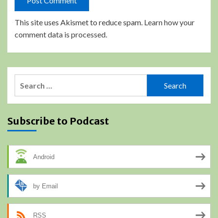
This site uses Akismet to reduce spam.
Learn how your
comment data is processed.
Search
for:
Subscribe to Podcast
Android
by Email
RSS