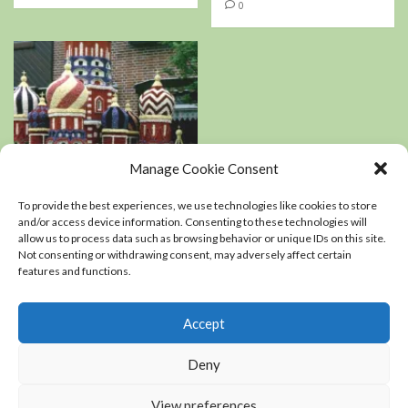
0
Manage Cookie Consent
Book Reviews
Podcasts
To provide the best experiences, we use technologies like cookies to store
Residential Landscaping
and/or access device information. Consenting to these technologies will
allow us to process data such as browsing behavior or unique IDs on this site.
Not consenting or withdrawing consent, may adversely affect certain
An interview with
features and functions.
Kerry Mendez, author
of The right-sized
Flower Garden
Accept
0
Deny
View preferences