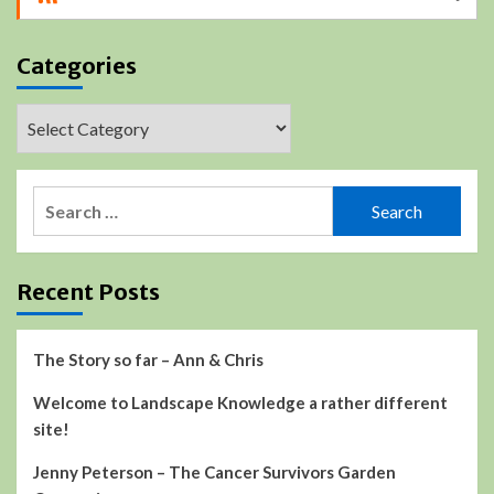
Categories
Categories
Search
for:
Recent Posts
The Story so far – Ann & Chris
Welcome to Landscape Knowledge a rather different
site!
Jenny Peterson – The Cancer Survivors Garden