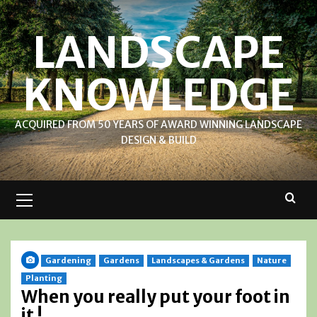
Skip
to
LANDSCAPE
content
KNOWLEDGE
ACQUIRED FROM 50 YEARS OF AWARD WINNING LANDSCAPE
DESIGN & BUILD
Primary
Menu
Gardening
Gardens
Landscapes & Gardens
Nature
Planting
When you really put your foot in
it !