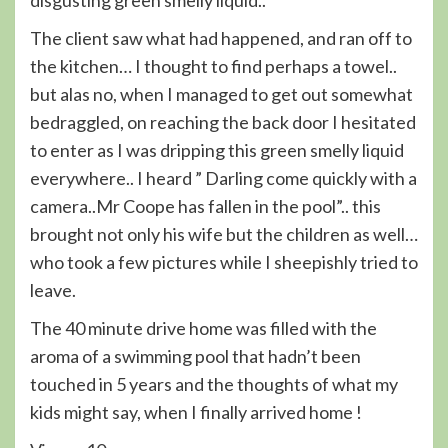
disgusting green smelly liquid..
The client saw what had happened, and ran off to
the kitchen… I thought to find perhaps a towel..
but alas no, when I managed to get out somewhat
bedraggled, on reaching the back door I hesitated
to enter as I was dripping this green smelly liquid
everywhere.. I heard ” Darling come quickly with a
camera..Mr Coope has fallen in the pool”.. this
brought not only his wife but the children as well…
who took a few pictures while I sheepishly tried to
leave.
The 40 minute drive home was filled with the
aroma of a swimming pool that hadn’t been
touched in 5 years and the thoughts of what my
kids might say, when I finally arrived home !