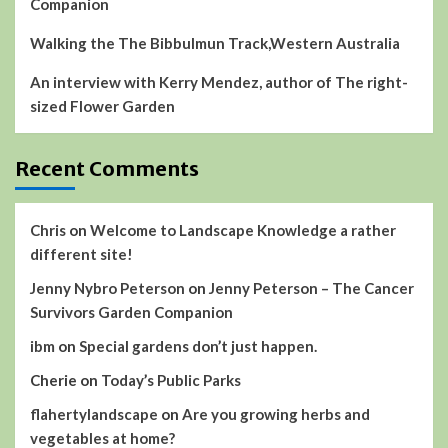
Companion
Walking the The Bibbulmun Track,Western Australia
An interview with Kerry Mendez, author of The right-
sized Flower Garden
Recent Comments
Chris
on
Welcome to Landscape Knowledge a rather
different site!
Jenny Nybro Peterson
on
Jenny Peterson – The Cancer
Survivors Garden Companion
ibm
on
Special gardens don’t just happen.
Cherie
on
Today’s Public Parks
flahertylandscape
on
Are you growing herbs and
vegetables at home?