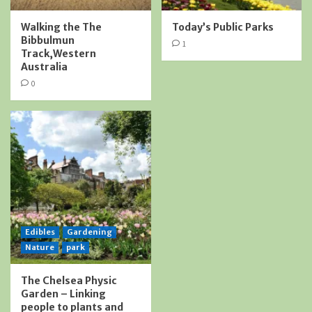
Walking the The
Today’s Public Parks
Bibbulmun
1
Track,Western
Australia
0
Edibles
Gardening
Nature
park
The Chelsea Physic
Garden – Linking
people to plants and