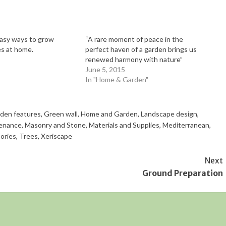
asy ways to grow
“A rare moment of peace in the
s at home.
perfect haven of a garden brings us
renewed harmony with nature”
June 5, 2015
In "Home & Garden"
den features
,
Green wall
,
Home and Garden
,
Landscape design
,
enance
,
Masonry and Stone
,
Materials and Supplies
,
Mediterranean
,
ories
,
Trees
,
Xeriscape
Next
Ground Preparation