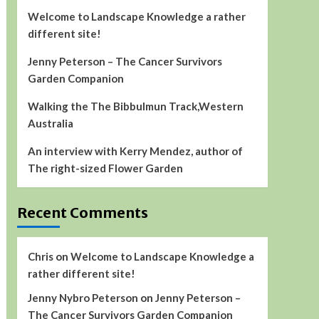
Welcome to Landscape Knowledge a rather
different site!
Jenny Peterson – The Cancer Survivors
Garden Companion
Walking the The Bibbulmun Track,Western
Australia
An interview with Kerry Mendez, author of
The right-sized Flower Garden
Recent Comments
Chris
on
Welcome to Landscape Knowledge a
rather different site!
Jenny Nybro Peterson
on
Jenny Peterson –
The Cancer Survivors Garden Companion