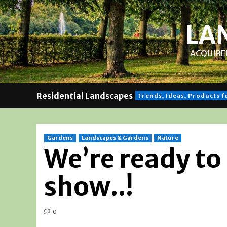
Skip
to
LA
content
ACQUIRED
Residential Landscapes
Trends, Ideas, Products 
Gardens
Landscapes & Gardens
Nature
We’re ready to
show..!
0