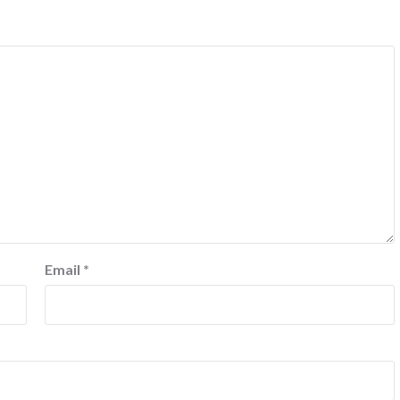
Email
*