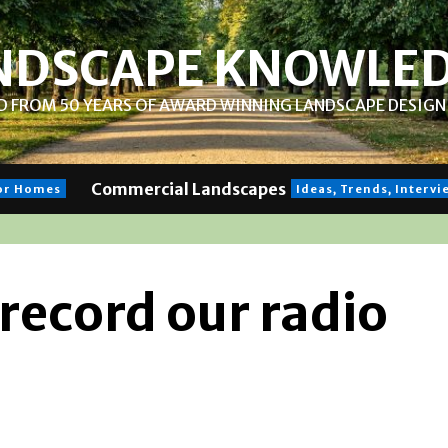
NDSCAPE KNOWLE
 FROM 50 YEARS OF AWARD WINNING LANDSCAPE DESIGN 
Commercial Landscapes
for Homes
Ideas, Trends, Interv
 record our radio