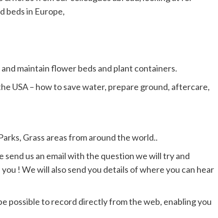
d beds in Europe,
, and maintain flower beds and plant containers.
the USA – how to save water, prepare ground, aftercare,
Parks, Grass areas from around the world..
e send us an email with the question we will try and
you ! We will also send you details of where you can hear
l be possible to record directly from the web, enabling you