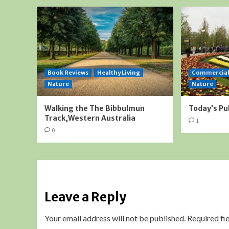
Book Reviews
Healthy Living
Commercia
Nature
Nature
Walking the The Bibbulmun
Today’s Pu
Track,Western Australia
1
0
Leave a Reply
Your email address will not be published.
Required fi