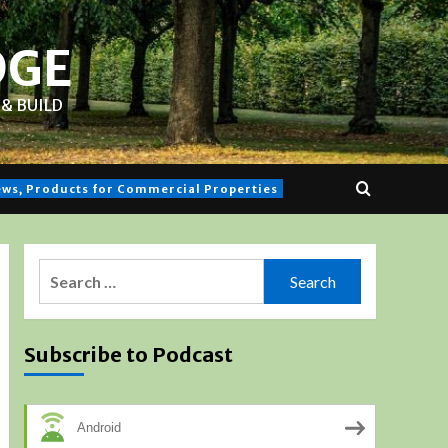
DGE
& BUILD
iews, Products for Commercial Properties
Search
for:
Subscribe to Podcast
Android