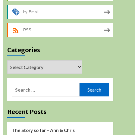
by Email
RSS
Categories
Categories
Search
for:
Recent Posts
The Story so far – Ann & Chris