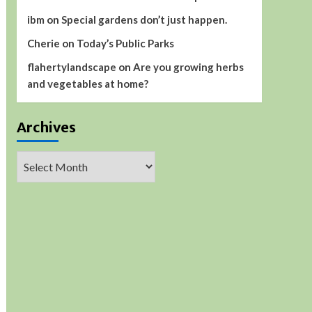
ibm
on
Special gardens don’t just happen.
Cherie
on
Today’s Public Parks
flahertylandscape
on
Are you growing herbs
and vegetables at home?
Archives
Archives