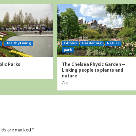
l
Healthy Living
Edibles
Gardening
Nature
park
blic Parks
The Chelsea Physic Garden –
Linking people to plants and
nature
0
elds are marked
*