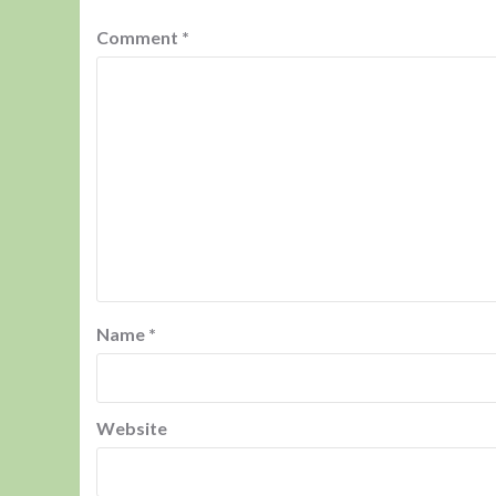
Comment
*
Name
*
Website