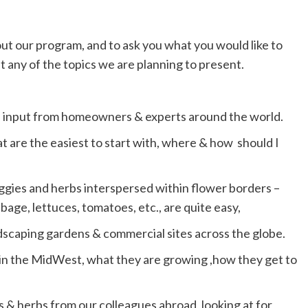
out our program, and to ask you what you would like to
 any of the topics we are planning to present.
h input from homeowners & experts around the world.
 are the easiest to start with, where & how should I
gies and herbs interspersed within flower borders –
age, lettuces, tomatoes, etc., are quite easy,
scaping gardens & commercial sites across the globe.
 in the MidWest, what they are growing ,how they get to
 & herbs from our colleagues abroad, looking at for