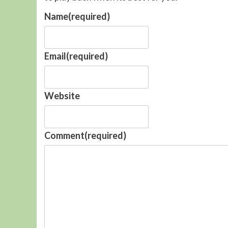
Name
(required)
Email
(required)
Website
Comment
(required)