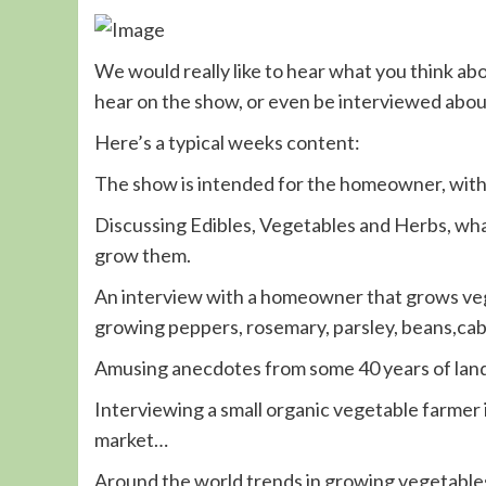
We would really like to hear what you think ab
hear on the show, or even be interviewed about
Here’s a typical weeks content:
The show is intended for the homeowner, wit
Discussing Edibles, Vegetables and Herbs, what
grow them.
An interview with a homeowner that grows veg
growing peppers, rosemary, parsley, beans,cabb
Amusing anecdotes from some 40 years of land
Interviewing a small organic vegetable farmer
market…
Around the world trends in growing vegetables