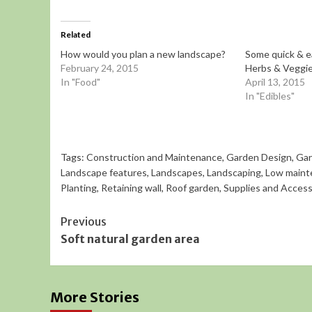
Related
How would you plan a new landscape?
Some quick & e
February 24, 2015
Herbs & Veggie
In "Food"
April 13, 2015
In "Edibles"
Tags:
Construction and Maintenance
,
Garden Design
,
Gar
Landscape features
,
Landscapes
,
Landscaping
,
Low maint
Planting
,
Retaining wall
,
Roof garden
,
Supplies and Access
Continue
Previous
Soft natural garden area
Reading
More Stories