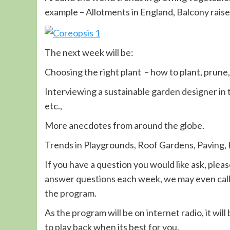
example – Allotments in England, Balcony raise
The next week will be:
Choosing the right plant – how to plant, prune
Interviewing a sustainable garden designer in 
etc.,
More anecdotes from around the globe.
Trends in Playgrounds, Roof Gardens, Paving, 
If you have a question you would like ask, pleas
answer questions each week, we may even call 
the program.
As the program will be on internet radio, it wil
to play back when its best for you.