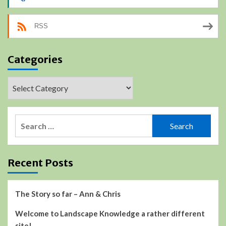
RSS
Categories
Categories
Search
for:
Recent Posts
The Story so far – Ann & Chris
Welcome to Landscape Knowledge a rather different
site!