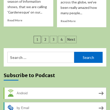
season of information
across the globe, we've
shows, that we are calling
been really amazed how
'Gardenesque' on our...
many people...
Read More
Read More
Posts
1
2
3
4
Next
pagination
Search
for:
Subscribe to Podcast
Android
by Email