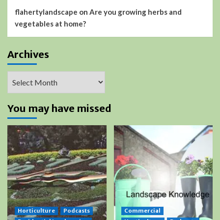
flahertylandscape
on
Are you growing herbs and
vegetables at home?
Archives
Archives
You may have missed
Horticulture
Podcasts
Commercial