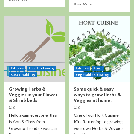
Read More
Edibles
Healthy Living
Edibles
Food
Sustainability
Vegetable Growing
Growing Herbs &
Some quick & easy
Veggies in your Flower
ways to grow Herbs &
& Shrub beds
Veggies at home.
0
0
Hello again everyone, this
One of our Hort Cuisine
is Ann & Chris from
Kits Returning to growing
Growing Trends - you can
your own Herbs & Veggies