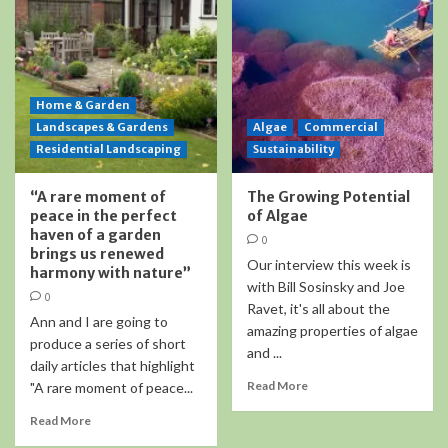
Home & Garden
Landscapes & Gardens
Algae
Commercial
Residential Landscaping
Sustainability
“A rare moment of
The Growing Potential
peace in the perfect
of Algae
haven of a garden
0
brings us renewed
Our interview this week is
harmony with nature”
with Bill Sosinsky and Joe
0
Ravet, it's all about the
Ann and I are going to
amazing properties of algae
produce a series of short
and ...
daily articles that highlight
Read More
"A rare moment of peace...
Read More