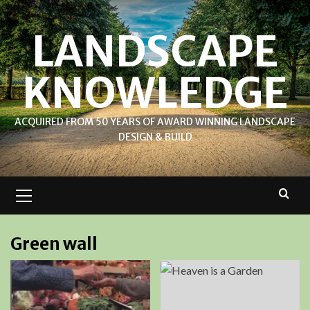
Skip
to
LANDSCAPE
content
KNOWLEDGE
ACQUIRED FROM 50 YEARS OF AWARD WINNING LANDSCAPE
DESIGN & BUILD
Primary
Menu
Green wall