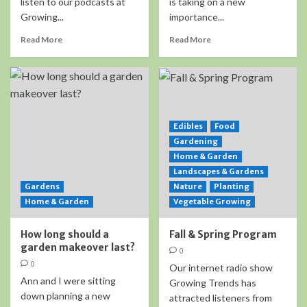
listen to our podcasts at
is taking on a new
Growing...
importance...
Read More
Read More
Edibles
Food
Gardening
Home & Garden
Landscapes & Gardens
Gardens
Nature
Planting
Home & Garden
Vegetable Growing
How long should a
Fall & Spring Program
garden makeover last?
0
0
Our internet radio show
Ann and I were sitting
Growing Trends has
down planning a new
attracted listeners from