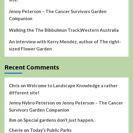
Jenny Peterson – The Cancer Survivors Garden
Companion
Walking the The Bibbulmun Track,Western Australia
An interview with Kerry Mendez, author of The right-
sized Flower Garden
Recent Comments
Chris
on
Welcome to Landscape Knowledge a rather
different site!
Jenny Nybro Peterson
on
Jenny Peterson – The Cancer
Survivors Garden Companion
ibm
on
Special gardens don’t just happen.
Cherie
on
Today’s Public Parks