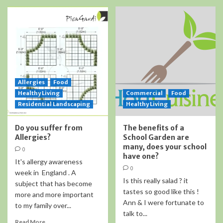
Allergies
Food
Healthy Living
Commercial
Food
Residential Landscaping
Healthy Living
Do you suffer from
The benefits of a
Allergies?
School Garden are
many, does your school
0
have one?
It's allergy awareness
0
week in England . A
Is this really salad ? it
subject that has become
tastes so good like this !
more and more important
Ann & I were fortunate to
to my family over...
talk to...
Read More