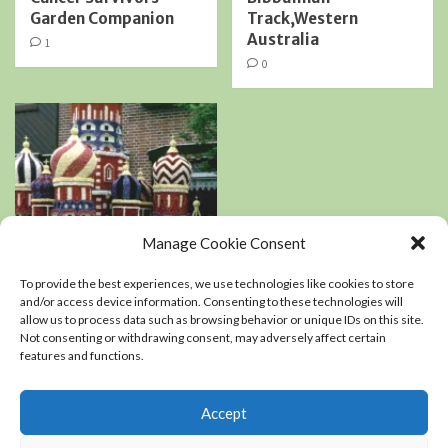
Garden Companion
Track,Western
Australia
1
0
Manage Cookie Consent
Book Reviews
Podcasts
To provide the best experiences, we use technologies like cookies to store
Residential Landscaping
and/or access device information. Consenting to these technologies will
allow us to process data such as browsing behavior or unique IDs on this site.
Not consenting or withdrawing consent, may adversely affect certain
An interview with
features and functions.
Kerry Mendez, author
of The right-sized
Flower Garden
Accept
0