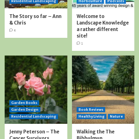
Residential Landscaping
Horticulture
Podcasts
The Story so far – Ann
Welcome to
& Chris
Landscape Knowledge
a rather different
4
site!
1
Garden Books
Garden Design
Book Reviews
Residential Landscaping
Healthy Living
Nature
Jenny Peterson – The
Walking the The
Cancer Survivors
Bibbulmun