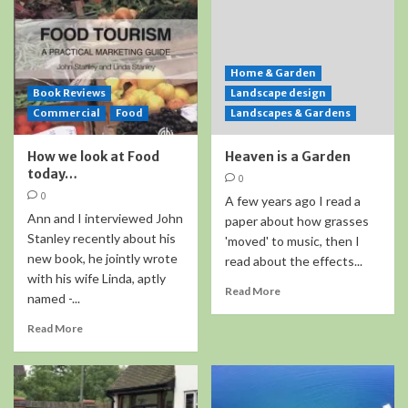
Home & Garden
Book Reviews
Landscape design
Commercial
Food
Landscapes & Gardens
How we look at Food
Heaven is a Garden
today…
0
0
A few years ago I read a
Ann and I interviewed John
paper about how grasses
Stanley recently about his
'moved' to music, then I
new book, he jointly wrote
read about the effects...
with his wife Linda, aptly
Read More
named -...
Read More