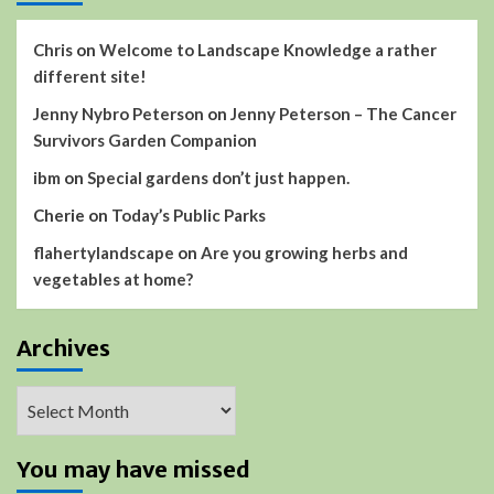
Chris
on
Welcome to Landscape Knowledge a rather
different site!
Jenny Nybro Peterson
on
Jenny Peterson – The Cancer
Survivors Garden Companion
ibm
on
Special gardens don’t just happen.
Cherie
on
Today’s Public Parks
flahertylandscape
on
Are you growing herbs and
vegetables at home?
Archives
Archives
You may have missed