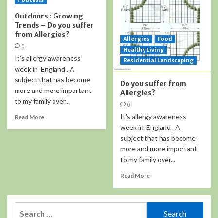
Podcasts
Outdoors : Growing
Trends – Do you suffer
from Allergies?
Allergies
Food
0
Healthy Living
It’s allergy awareness
Residential Landscaping
week in England . A
subject that has become
Do you suffer from
more and more important
Allergies?
to my family over...
0
It's allergy awareness
Read More
week in England . A
subject that has become
more and more important
to my family over...
Read More
Search