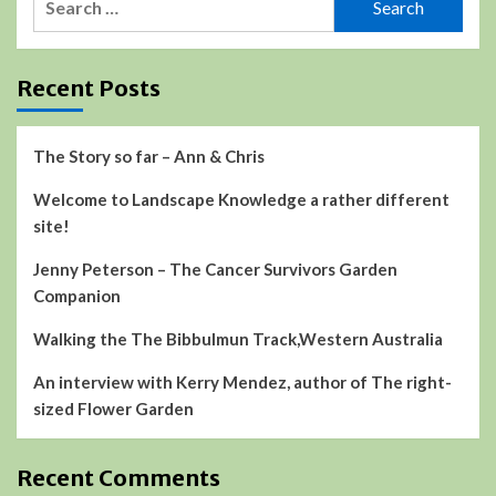
for:
Recent Posts
The Story so far – Ann & Chris
Welcome to Landscape Knowledge a rather different
site!
Jenny Peterson – The Cancer Survivors Garden
Companion
Walking the The Bibbulmun Track,Western Australia
An interview with Kerry Mendez, author of The right-
sized Flower Garden
Recent Comments