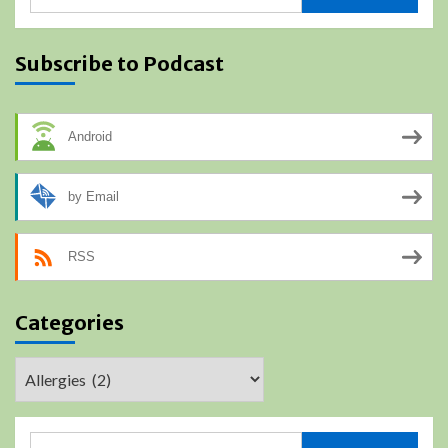
for:
Subscribe to Podcast
Android
by Email
RSS
Categories
Categories
Search