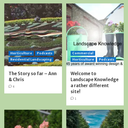
Horticulture
Podcasts
Commercial
Residential Landscaping
Horticulture
Podcasts
The Story so far – Ann
Welcome to
& Chris
Landscape Knowledge
a rather different
4
site!
1