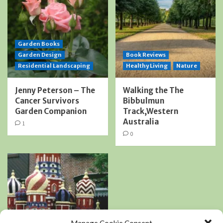
Garden Books
Garden Design
Book Reviews
Residential Landscaping
Healthy Living
Nature
Jenny Peterson – The
Walking the The
Cancer Survivors
Bibbulmun
Garden Companion
Track,Western
Australia
1
0