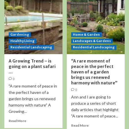
Gardening
Home & Garden
Healthy Living
Landscapes & Gardens
Residential Landscaping
Residential Landscaping
A Growing Trend – is
“A rare moment of
going on a plant safari
peace in the perfect
…
haven of a garden
brings us renewed
0
harmony with nature”
"A rare moment of peace in
0
the perfect haven of a
Ann and I are going to
garden brings us renewed
produce a series of short
harmony with nature" A
daily articles that highlight
Growing...
"A rare moment of peace...
Read More
Read More