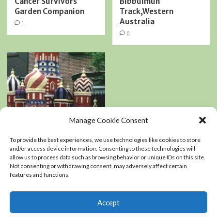
Cancer Survivors
Bibbulmun
Garden Companion
Track,Western
Australia
1
0
Manage Cookie Consent
Book Reviews
Podcasts
To provide the best experiences, we use technologies like cookies to store
Residential Landscaping
and/or access device information. Consenting to these technologies will
allow us to process data such as browsing behavior or unique IDs on this site.
Not consenting or withdrawing consent, may adversely affect certain
An interview with
features and functions.
Kerry Mendez, author
of The right-sized
Flower Garden
Accept
0