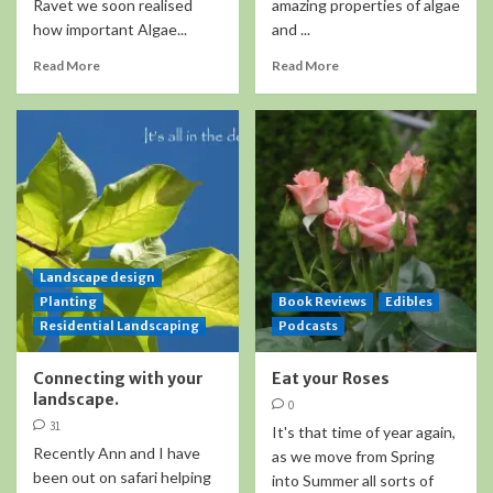
Ravet we soon realised
amazing properties of algae
how important Algae...
and ...
Read More
Read More
Landscape design
Planting
Book Reviews
Edibles
Residential Landscaping
Podcasts
Connecting with your
Eat your Roses
landscape.
0
31
It's that time of year again,
Recently Ann and I have
as we move from Spring
been out on safari helping
into Summer all sorts of