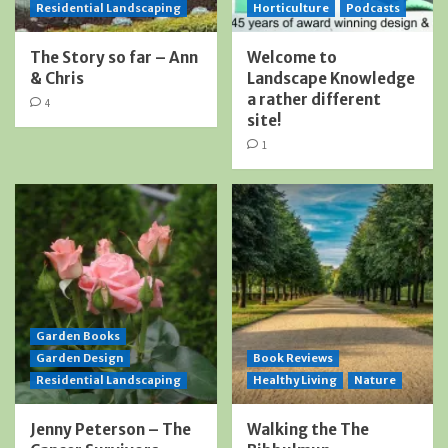
Residential Landscaping
Horticulture
Podcasts
The Story so far – Ann
Welcome to
& Chris
Landscape Knowledge
a rather different
4
site!
1
Garden Books
Garden Design
Book Reviews
Residential Landscaping
Healthy Living
Nature
Jenny Peterson – The
Walking the The