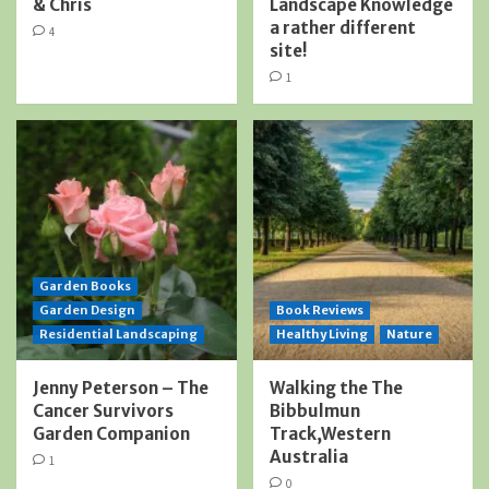
& Chris
Landscape Knowledge
a rather different
4
site!
1
Garden Books
Garden Design
Book Reviews
Residential Landscaping
Healthy Living
Nature
Jenny Peterson – The
Walking the The
Cancer Survivors
Bibbulmun
Garden Companion
Track,Western
Australia
1
0