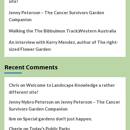
site!
Jenny Peterson – The Cancer Survivors Garden
Companion
Walking the The Bibbulmun Track,Western Australia
An interview with Kerry Mendez, author of The right-
sized Flower Garden
Recent Comments
Chris
on
Welcome to Landscape Knowledge a rather
different site!
Jenny Nybro Peterson
on
Jenny Peterson – The Cancer
Survivors Garden Companion
ibm
on
Special gardens don’t just happen.
Cherie
on
Today’s Public Parks