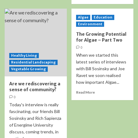
Algae
Education
Environment
The Growing Potential
for Algae – Part Two
0
When we started this
Healthy Living
latest series of interviews
Residential Landscaping
with Bill Sosinsky and Joe
Vegetable Growing
Ravet we soon realised
how important Algae...
Are we rediscovering a
sense of community?
Read More
0
Today's interview is really
fascinating, our friends Bill
Sosinsky and Rich Sapienza
of Energime University
discuss, coming trends, in