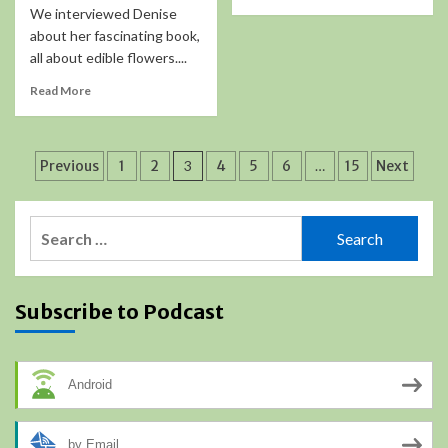
We interviewed Denise
about her fascinating book,
all about edible flowers....
Read More
Posts
Previous
1
2
3
4
5
6
…
15
Next
pagination
Search
for:
Subscribe to Podcast
Android
by Email