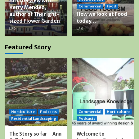
An interview with
Kerry Mendez,
Commercial
Food
author of The right-
How we look at Food
sized Flower Garden
today…
0
0
Featured Story
Horticulture
Podcasts
Commercial
Horticulture
Residential Landscaping
Podcasts
The Story so far – Ann
Welcome to