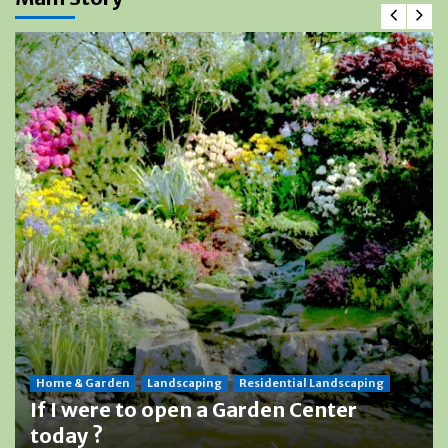
Home & Garden
Landscaping
Residential Landscaping
If I were to open a Garden Center
today ?