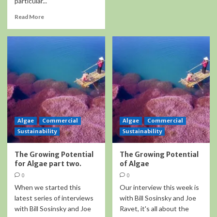
particular...
Read More
Algae
Commercial
Algae
Commercial
Sustainability
Sustainability
The Growing Potential
The Growing Potential
for Algae part two.
of Algae
0
0
When we started this
Our interview this week is
latest series of interviews
with Bill Sosinsky and Joe
with Bill Sosinsky and Joe
Ravet, it's all about the