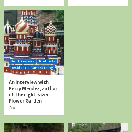
Book Reviews
Podcasts
Residential Landscaping
An interview with
Kerry Mendez, author
of The right-sized
Flower Garden
0