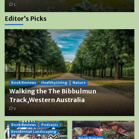
1
Editor’s Picks
Book Reviews
Healthy Living
Nature
Walking the The Bibbulmun
Track,Western Australia
0
Book Reviews
Podcasts
Residential Landscaping
Book Reviews