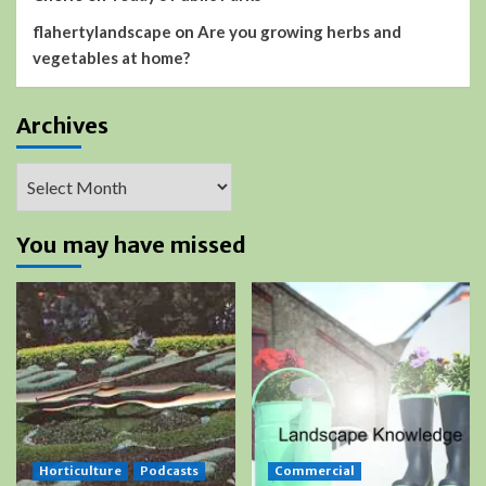
flahertylandscape
on
Are you growing herbs and
vegetables at home?
Archives
Archives
You may have missed
Horticulture
Podcasts
Commercial