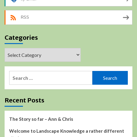
RSS
Categories
Categories
Search
for:
Recent Posts
The Story so far – Ann & Chris
Welcome to Landscape Knowledge a rather different