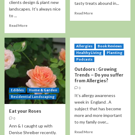
clients design & plant new
tasty treats abound in...
landscapes. It's always nice
Read More
to ...
Read More
Allergies
Book Reviews
Healthy Living
Planting
Podcasts
Outdoors : Growing
Trends – Do you suffer
from Allergies?
0
Edibles
Home & Garden
It’s allergy awareness
Residential Landscaping
week in England . A
subject that has become
Eat your Roses
more and more important
0
to my family over...
Ann & I caught up with
Read More
Denise Shreiber recently.