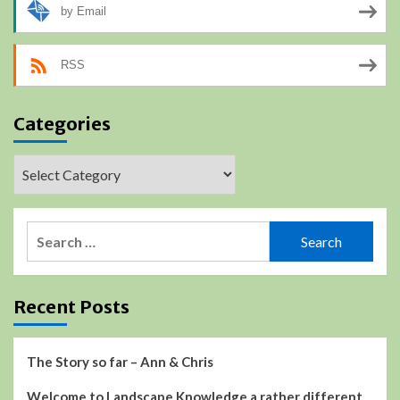
by Email
RSS
Categories
Categories
Search
for:
Recent Posts
The Story so far – Ann & Chris
Welcome to Landscape Knowledge a rather different