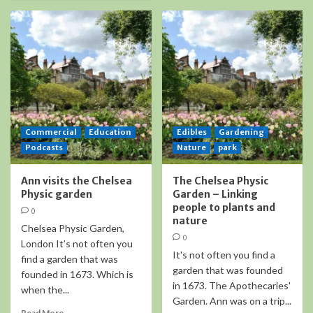
Commercial
Education
Edibles
Gardening
Podcasts
Nature
park
Ann visits the Chelsea
The Chelsea Physic
Physic garden
Garden – Linking
people to plants and
0
nature
Chelsea Physic Garden,
0
London It’s not often you
It's not often you find a
find a garden that was
garden that was founded
founded in 1673. Which is
in 1673. The Apothecaries'
when the...
Garden. Ann was on a trip...
Read More