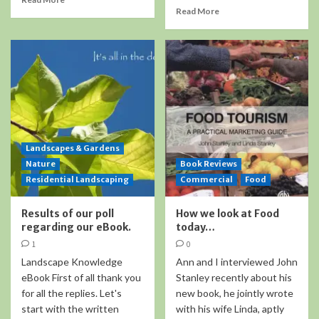
Read More
Landscapes & Gardens
Nature
Book Reviews
Residential Landscaping
Commercial
Food
Results of our poll
How we look at Food
regarding our eBook.
today…
1
0
Landscape Knowledge
Ann and I interviewed John
eBook First of all thank you
Stanley recently about his
for all the replies. Let's
new book, he jointly wrote
start with the written
with his wife Linda, aptly