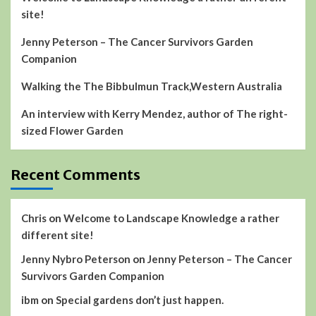
site!
Jenny Peterson – The Cancer Survivors Garden
Companion
Walking the The Bibbulmun Track,Western Australia
An interview with Kerry Mendez, author of The right-
sized Flower Garden
Recent Comments
Chris
on
Welcome to Landscape Knowledge a rather
different site!
Jenny Nybro Peterson
on
Jenny Peterson – The Cancer
Survivors Garden Companion
ibm
on
Special gardens don’t just happen.