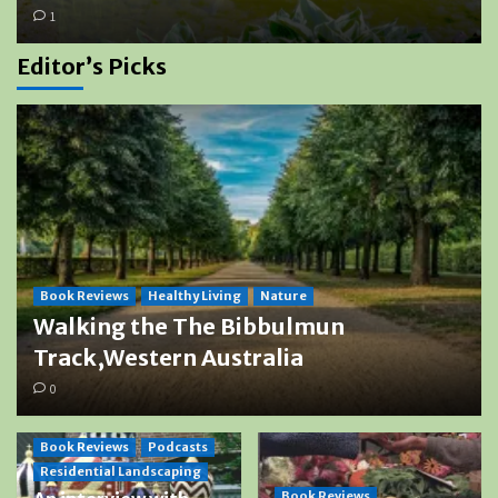
1
Editor’s Picks
Book Reviews
Healthy Living
Nature
Walking the The Bibbulmun
Track,Western Australia
0
Book Reviews
Podcasts
Residential Landscaping
Book Reviews