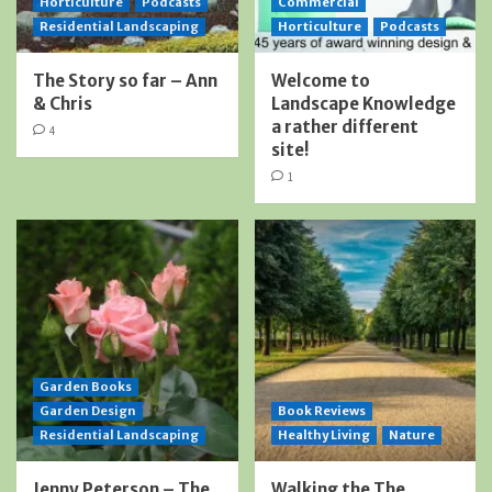
Horticulture
Podcasts
Commercial
Residential Landscaping
Horticulture
Podcasts
The Story so far – Ann
Welcome to
& Chris
Landscape Knowledge
a rather different
4
site!
1
Garden Books
Garden Design
Book Reviews
Residential Landscaping
Healthy Living
Nature
Jenny Peterson – The
Walking the The