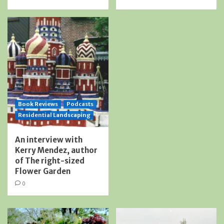
Book Reviews
Podcasts
Residential Landscaping
An interview with
Kerry Mendez, author
of The right-sized
Flower Garden
0