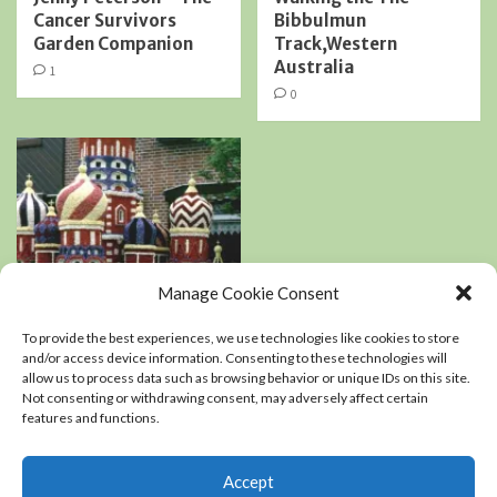
Cancer Survivors
Bibbulmun
Garden Companion
Track,Western
Australia
1
0
Manage Cookie Consent
Book Reviews
Podcasts
To provide the best experiences, we use technologies like cookies to store
Residential Landscaping
and/or access device information. Consenting to these technologies will
allow us to process data such as browsing behavior or unique IDs on this site.
Not consenting or withdrawing consent, may adversely affect certain
An interview with
features and functions.
Kerry Mendez, author
of The right-sized
Flower Garden
Accept