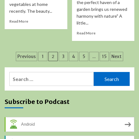
the perfect haven of a
vegetables at home
garden brings us renewed
recently. The beauty...
harmony with nature" A
Read More
little...
Read More
Posts
Previous
1
2
3
4
5
…
15
Next
pagination
Search
for:
Subscribe to Podcast
Android