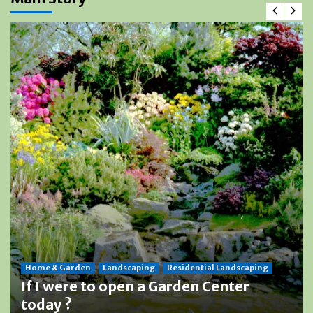
Home & Garden
Landscaping
Residential Landscaping
If I were to open a Garden Center
today ?