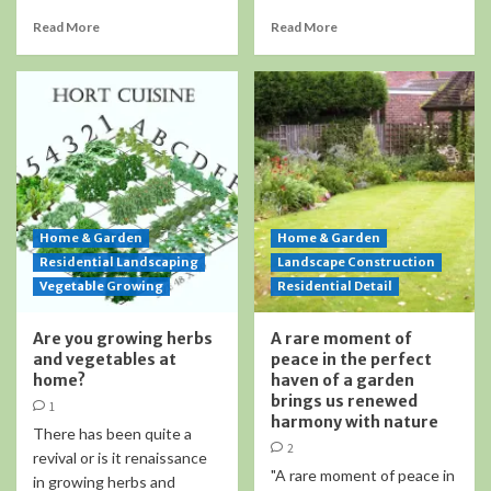
Read More
Read More
Home & Garden
Home & Garden
Residential Landscaping
Landscape Construction
Vegetable Growing
Residential Detail
Are you growing herbs
A rare moment of
and vegetables at
peace in the perfect
home?
haven of a garden
brings us renewed
1
harmony with nature
There has been quite a
2
revival or is it renaissance
"A rare moment of peace in
in growing herbs and