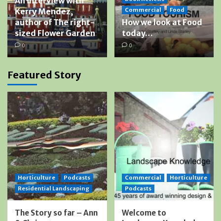
An interview with
Kerry Mendez,
Commercial
Food
author of The right-
How we look at Food
sized Flower Garden
today…
0
0
Featured Story
Horticulture
Podcasts
Commercial
Horticulture
Residential Landscaping
Podcasts
The Story so far – Ann
Welcome to