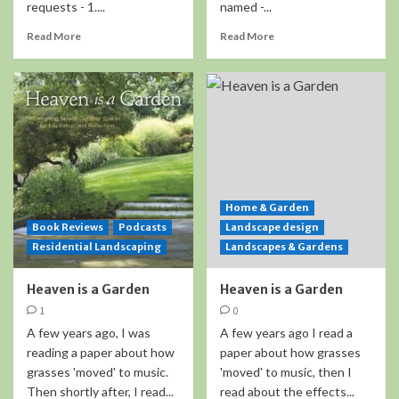
requests - 1....
named -...
Read More
Read More
Home & Garden
Book Reviews
Podcasts
Landscape design
Residential Landscaping
Landscapes & Gardens
Heaven is a Garden
Heaven is a Garden
1
0
A few years ago, I was
A few years ago I read a
reading a paper about how
paper about how grasses
grasses 'moved' to music.
'moved' to music, then I
Then shortly after, I read...
read about the effects...