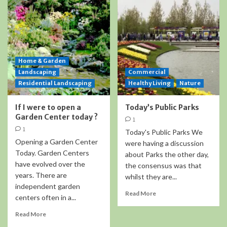
Home & Garden
Landscaping
Commercial
Residential Landscaping
Healthy Living
Nature
If I were to open a
Today’s Public Parks
Garden Center today ?
1
1
Today's Public Parks We
Opening a Garden Center
were having a discussion
Today. Garden Centers
about Parks the other day,
have evolved over the
the consensus was that
years. There are
whilst they are...
independent garden
Read More
centers often in a...
Read More