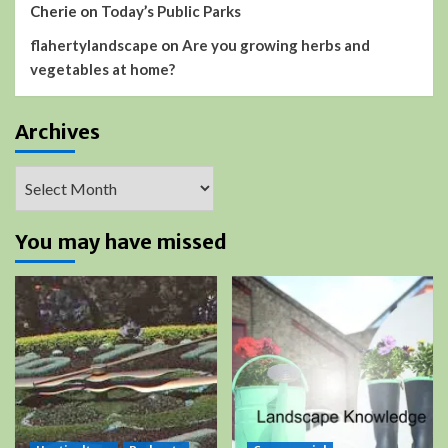
Cherie
on
Today’s Public Parks
flahertylandscape
on
Are you growing herbs and
vegetables at home?
Archives
Archives
You may have missed