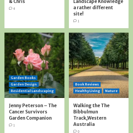
& Chris
Landscape Knowledge
a rather different
4
site!
1
Garden Books
Garden Design
Book Reviews
Residential Landscaping
Healthy Living
Nature
Jenny Peterson – The
Walking the The
Cancer Survivors
Bibbulmun
Garden Companion
Track,Western
Australia
1
0