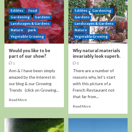
Edibles
Food
Edibles
Gardening
Gardening
Gardens
Gardens
Landscapes & Gardens
Landscapes & Gardens
Nature
park
Nature
Vegetable Growing
Vegetable Growing
Would you like to be
Why natural materials
part of our show?
invariably look superb.
1
0
Ann & I have been simply
There are a number of
amazed by the interest in
reasons why, let's start
our blog & our Growing
with this picture of a
Trends (click on Growing...
French Restaurant not
that far from...
Read More
Read More