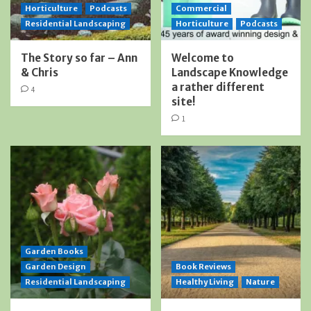
Horticulture
Podcasts
Commercial
Residential Landscaping
Horticulture
Podcasts
The Story so far – Ann
Welcome to
& Chris
Landscape Knowledge
a rather different
4
site!
1
Garden Books
Garden Design
Book Reviews
Residential Landscaping
Healthy Living
Nature