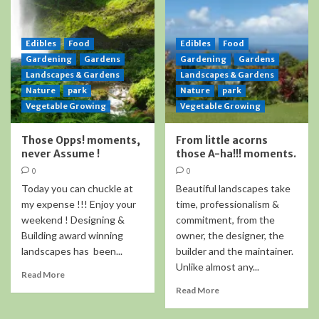
Edibles
Food
Edibles
Food
Gardening
Gardens
Gardening
Gardens
Landscapes & Gardens
Landscapes & Gardens
Nature
park
Nature
park
Vegetable Growing
Vegetable Growing
Those Opps! moments,
From little acorns
never Assume !
those A-ha!!! moments.
0
0
Today you can chuckle at
Beautiful landscapes take
my expense !!! Enjoy your
time, professionalism &
weekend ! Designing &
commitment, from the
Building award winning
owner, the designer, the
landscapes has been...
builder and the maintainer.
Unlike almost any...
Read More
Read More