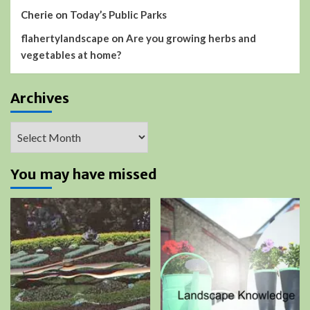
Cherie
on
Today’s Public Parks
flahertylandscape
on
Are you growing herbs and
vegetables at home?
Archives
Archives
You may have missed