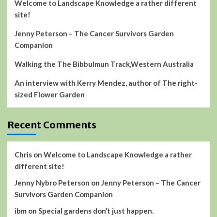
Welcome to Landscape Knowledge a rather different
site!
Jenny Peterson – The Cancer Survivors Garden
Companion
Walking the The Bibbulmun Track,Western Australia
An interview with Kerry Mendez, author of The right-
sized Flower Garden
Recent Comments
Chris
on
Welcome to Landscape Knowledge a rather
different site!
Jenny Nybro Peterson
on
Jenny Peterson – The Cancer
Survivors Garden Companion
ibm
on
Special gardens don’t just happen.