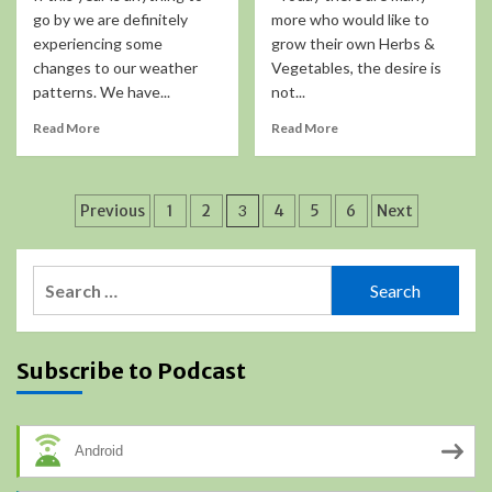
go by we are definitely
more who would like to
experiencing some
grow their own Herbs &
changes to our weather
Vegetables, the desire is
patterns. We have...
not...
Read More
Read More
Posts
Previous
1
2
3
4
5
6
Next
pagination
Search
for:
Subscribe to Podcast
Android