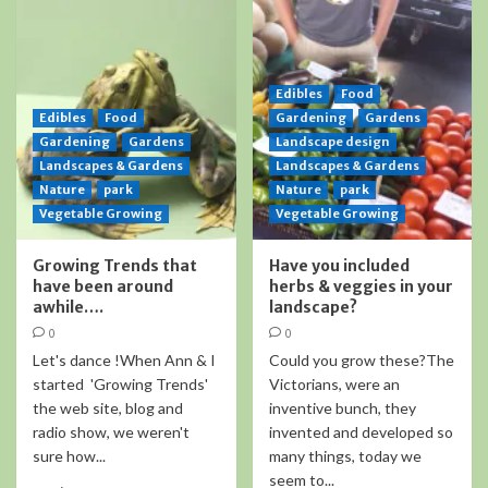
Edibles
Food
Edibles
Food
Gardening
Gardens
Gardening
Gardens
Landscape design
Landscapes & Gardens
Landscapes & Gardens
Nature
park
Nature
park
Vegetable Growing
Vegetable Growing
Growing Trends that
Have you included
have been around
herbs & veggies in your
awhile….
landscape?
0
0
Let's dance !When Ann & I
Could you grow these?The
started 'Growing Trends'
Victorians, were an
the web site, blog and
inventive bunch, they
radio show, we weren't
invented and developed so
sure how...
many things, today we
seem to...