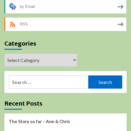
by Email
RSS
Categories
Categories
Search
for:
Recent Posts
The Story so far – Ann & Chris