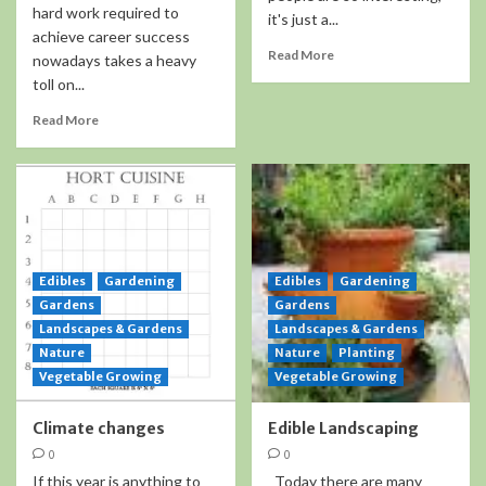
hard work required to
it's just a...
achieve career success
Read More
nowadays takes a heavy
toll on...
Read More
Edibles
Gardening
Edibles
Gardening
Gardens
Gardens
Landscapes & Gardens
Landscapes & Gardens
Nature
Nature
Planting
Vegetable Growing
Vegetable Growing
Climate changes
Edible Landscaping
0
0
If this year is anything to
Today there are many