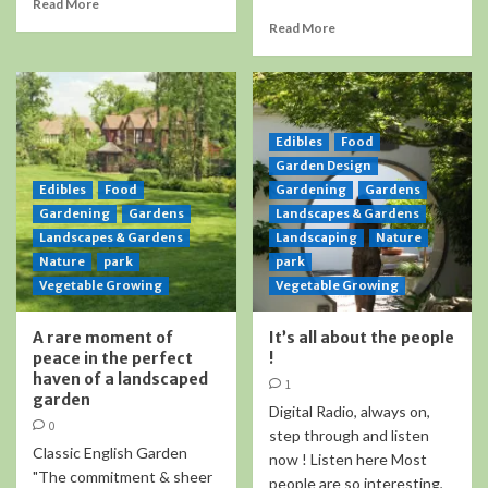
Read More
Read More
Edibles
Food
Garden Design
Edibles
Food
Gardening
Gardens
Gardening
Gardens
Landscapes & Gardens
Landscapes & Gardens
Landscaping
Nature
Nature
park
park
Vegetable Growing
Vegetable Growing
A rare moment of
It’s all about the people
peace in the perfect
!
haven of a landscaped
1
garden
Digital Radio, always on,
0
step through and listen
Classic English Garden
now ! Listen here Most
"The commitment & sheer
people are so interesting,