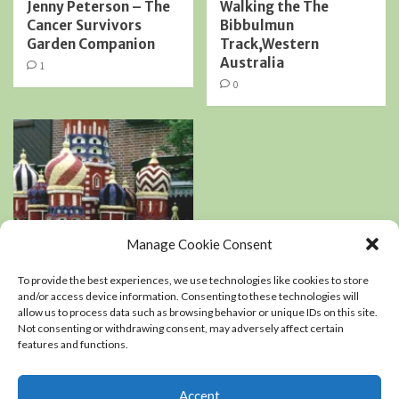
Jenny Peterson – The
Walking the The
Cancer Survivors
Bibbulmun
Garden Companion
Track,Western
Australia
1
0
Manage Cookie Consent
Book Reviews
Podcasts
To provide the best experiences, we use technologies like cookies to store
Residential Landscaping
and/or access device information. Consenting to these technologies will
allow us to process data such as browsing behavior or unique IDs on this site.
Not consenting or withdrawing consent, may adversely affect certain
An interview with
features and functions.
Kerry Mendez, author
of The right-sized
Flower Garden
Accept