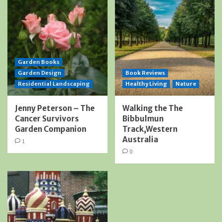
Garden Books
Garden Design
Book Reviews
Residential Landscaping
Healthy Living
Nature
Jenny Peterson – The
Walking the The
Cancer Survivors
Bibbulmun
Garden Companion
Track,Western
Australia
1
0