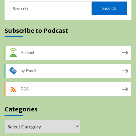
Search
for:
Subscribe to Podcast
Android
by Email
RSS
Categories
Categories