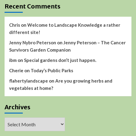
Recent Comments
Chris
on
Welcome to Landscape Knowledge a rather
different site!
Jenny Nybro Peterson
on
Jenny Peterson – The Cancer
Survivors Garden Companion
ibm
on
Special gardens don’t just happen.
Cherie
on
Today’s Public Parks
flahertylandscape
on
Are you growing herbs and
vegetables at home?
Archives
Archives