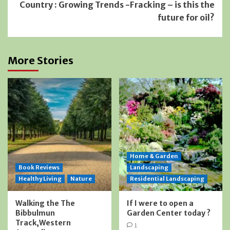
Country : Growing Trends -Fracking – is this the
future for oil?
More Stories
Home & Garden
Book Reviews
Landscaping
Healthy Living
Nature
Residential Landscaping
Walking the The
If I were to open a
Bibbulmun
Garden Center today ?
Track,Western
1