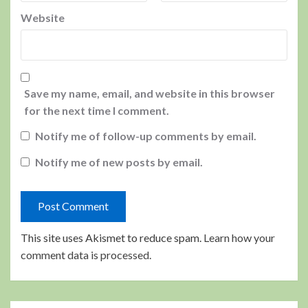
Website
Save my name, email, and website in this browser
for the next time I comment.
Notify me of follow-up comments by email.
Notify me of new posts by email.
This site uses Akismet to reduce spam.
Learn how your
comment data is processed.