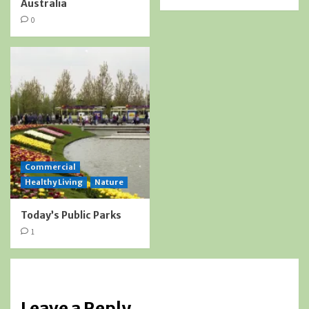
Australia
0
Commercial
Healthy Living
Nature
Today’s Public Parks
1
Leave a Reply