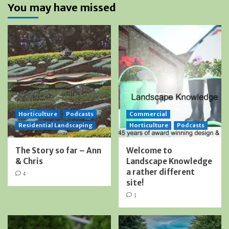
You may have missed
Horticulture
Podcasts
Commercial
Residential Landscaping
Horticulture
Podcasts
The Story so far – Ann
Welcome to
& Chris
Landscape Knowledge
a rather different
4
site!
1