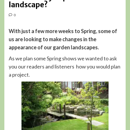
landscape?
0
With just a few more weeks to Spring, some of
us are looking to make changes in the
appearance of our garden landscapes.
As we plan some Spring shows we wanted to ask
you our readers and listeners how you would plan
a project.