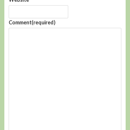
Comment
(required)