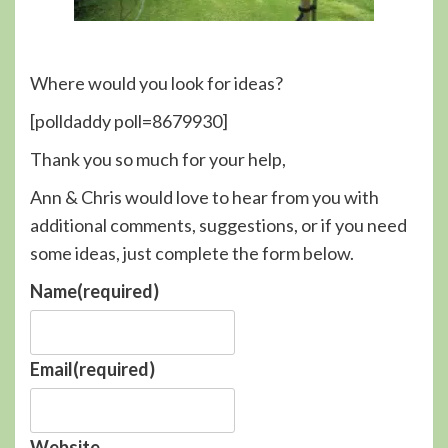
Where would you look for ideas?
[polldaddy poll=8679930]
Thank you so much for your help,
Ann & Chris would love to hear from you with
additional comments, suggestions, or if you need
some ideas, just complete the form below.
Name
(required)
Email
(required)
Website