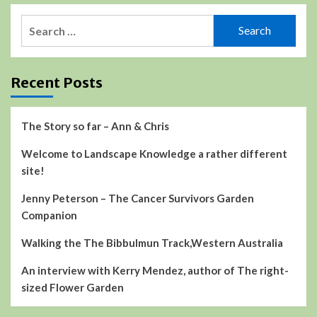
Search
for:
Recent Posts
The Story so far – Ann & Chris
Welcome to Landscape Knowledge a rather different
site!
Jenny Peterson – The Cancer Survivors Garden
Companion
Walking the The Bibbulmun Track,Western Australia
An interview with Kerry Mendez, author of The right-
sized Flower Garden