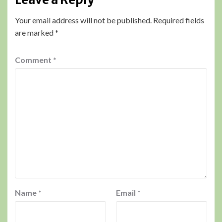
Your email address will not be published.
Required fields
are marked
*
Comment
*
Name
*
Email
*