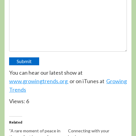
Submit
You can hear our latest show at
www.growingtrends.org
or on iTunes at
Growing
Trends
Views: 6
Related
“A rare moment of peace in
Connecting with your