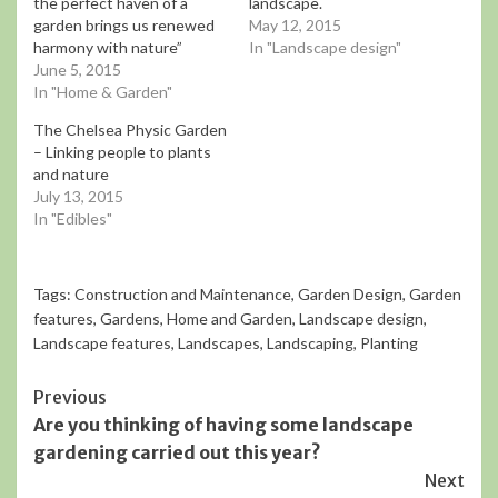
the perfect haven of a
landscape.
garden brings us renewed
May 12, 2015
harmony with nature”
In "Landscape design"
June 5, 2015
In "Home & Garden"
The Chelsea Physic Garden
– Linking people to plants
and nature
July 13, 2015
In "Edibles"
Tags:
Construction and Maintenance
,
Garden Design
,
Garden
features
,
Gardens
,
Home and Garden
,
Landscape design
,
Landscape features
,
Landscapes
,
Landscaping
,
Planting
Continue
Previous
Are you thinking of having some landscape
Reading
gardening carried out this year?
Next