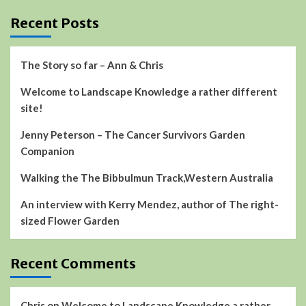
Recent Posts
The Story so far – Ann & Chris
Welcome to Landscape Knowledge a rather different
site!
Jenny Peterson – The Cancer Survivors Garden
Companion
Walking the The Bibbulmun Track,Western Australia
An interview with Kerry Mendez, author of The right-
sized Flower Garden
Recent Comments
Chris
on
Welcome to Landscape Knowledge a rather