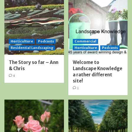
Horticulture
Podcasts
Commercial
Residential Landscaping
Horticulture
Podcasts
The Story so far – Ann
Welcome to
& Chris
Landscape Knowledge
a rather different
4
site!
1