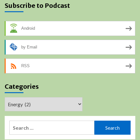
Subscribe to Podcast
Android
by Email
RSS
Categories
Categories
Search
for: