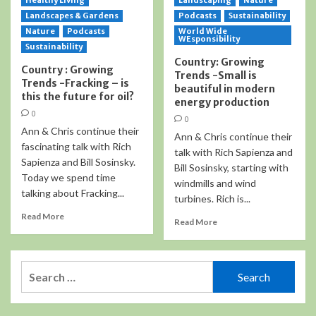
Healthy Living
Landscaping
Nature
Landscapes & Gardens
Podcasts
Sustainability
Nature
Podcasts
World Wide
WEsponsibility
Sustainability
Country: Growing
Country : Growing
Trends -Small is
Trends -Fracking – is
beautiful in modern
this the future for oil?
energy production
0
0
Ann & Chris continue their
Ann & Chris continue their
fascinating talk with Rich
talk with Rich Sapienza and
Sapienza and Bill Sosinsky.
Bill Sosinsky, starting with
Today we spend time
windmills and wind
talking about Fracking...
turbines. Rich is...
Read More
Read More
Search
for: