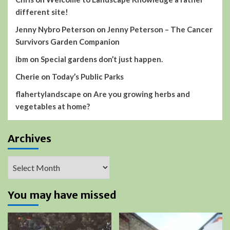
different site!
Jenny Nybro Peterson
on
Jenny Peterson – The Cancer
Survivors Garden Companion
ibm
on
Special gardens don’t just happen.
Cherie
on
Today’s Public Parks
flahertylandscape
on
Are you growing herbs and
vegetables at home?
Archives
Archives
You may have missed