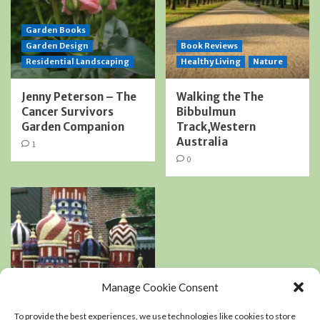
Garden Books
Garden Design
Book Reviews
Residential Landscaping
Healthy Living
Nature
Jenny Peterson – The
Walking the The
Cancer Survivors
Bibbulmun
Garden Companion
Track,Western
Australia
1
0
Manage Cookie Consent
Book Reviews
Podcasts
To provide the best experiences, we use technologies like cookies to store